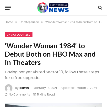
Home
»
Uncategorized
»
‘Wonder Woman 1984’ to Debut Both on HBO Max and in Theaters
UNCATEGORIZED
‘Wonder Woman 1984’ to
Debut Both on HBO Max and
in Theaters
Having not yet visited Sector 10, follow these steps
for a free upgrade.
By
admin
January 14, 2021
Updated:
March 9, 2024
No Comments
5 Mins Read