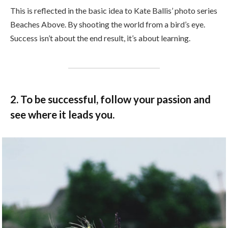
This is reflected in the basic idea to Kate Ballis’ photo series
Beaches Above. By shooting the world from a bird’s eye.
Success isn’t about the end result, it’s about learning.
2. To be successful, follow your passion and
see where it leads you.