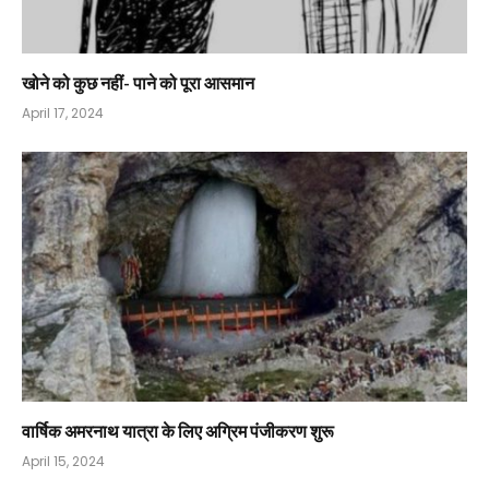
खोने को कुछ नहीं- पाने को पूरा आसमान
April 17, 2024
वार्षिक अमरनाथ यात्रा के लिए अग्रिम पंजीकरण शुरू
April 15, 2024