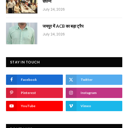
संपन्न
July 24, 2026
जयपुर में ACB का बड़ा ट्रैप
July 24, 2026
STAY IN TOUCH
Facebook
Twitter
Pinterest
Instagram
YouTube
Vimeo