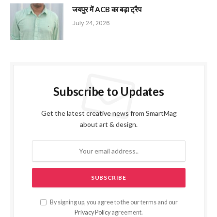
जयपुर में ACB का बड़ा ट्रैप
July 24, 2026
Subscribe to Updates
Get the latest creative news from SmartMag
about art & design.
By signing up, you agree to the our terms and our
Privacy Policy
agreement.