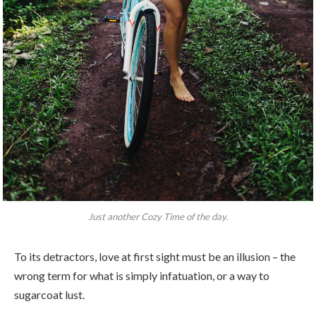
Just another Cozy Time of the day.
To its detractors, love at first sight must be an illusion – the
wrong term for what is simply infatuation, or a way to
sugarcoat lust.