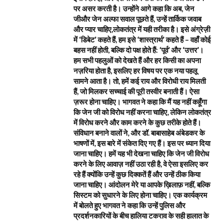
पर असर करती है। उन्होंने आगे कहा कि अब, जेन
जीऔर जेन अल्फा सवाल पूछते हैं, उन्हें तार्किक जवाब
और प्यार चाहिए,लोकतंत्र में यही तरीका है। इसे अंग्रेज़ी
में ‘डिबेट’ कहते हैं, हम इसे ‘शास्त्रार्थ’ कहते हैं – वहाँ कोई
बहस नहीं होती, बल्कि दो पक्ष होते हैं: ‘पूर्व’ और ‘उत्तर’।
हम सभी पहलुओं को देखते हैं और हर किसी का अपना
नज़रिया होता है, इसलिए हर विषय पर एक नया पहलू
सामने आता है। तो, हमें कई राय और विरोधी राय मिलती
हैं, जो मिलकर सच्चाई की पूरी तस्वीर बनाती हैं। ऐसा
ज़रूर होना चाहिए। भागवत ने कहा कि मैं यह नहीं कहूँगा
कि जेन जी को विरोध नहीं करना चाहिए, लेकिन लोकतंत्र
में विरोध करने और काम करने के कुछ तरीके होते हैं।
संविधान बनाने वालों ने, और डॉ. बाबासाहेब अंबेडकर के
भाषणों में, इस बारे में संकेत दिए गए हैं। इस पर ध्यान दिया
जाना चाहिए। हमें यह भी देखना चाहिए कि जेन जी विरोध
करने के लिए आवाज़ नहीं उठा रही है, वे ऐसा इसलिए कर
रहे हैं क्योंकि उन्हें कुछ दिक्कतें हैं और उन्हें ठीक किया
जाना चाहिए। आंदोलन मेरे या आपके ख़िलाफ़ नहीं, बल्कि
सिस्टम को सुधारने के लिए होना चाहिए। एक कार्यक्रम
में बोलते हुए भागवत ने कहा कि उन्हें पुलिस और
प्रदर्शनकारियों के बीच हालिया टकराव के सही हालात के