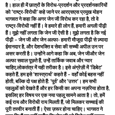
है। हाल ही में छात्रों के विरोध-प्रदर्शन और प्रदर्शनकारियों
को ‘राष्ट्र-विरोधी’ कहे जाने पर आरएसएस प्रमुख मोहन
भागवत ने कहा कि अगर जेन जी विरोध कर रहा है, तो वे
राष्ट्र-विरोधी नहीं हैं। वे हमारे ही लोग हैं, हमारी अगली पीढ़ी
हैं। मुझे नहीं लगता कि जेन जी ऐसी है। मुझे लगता है कि नई
पीढ़ी – जेन जी और जेन अल्फा- हमारी मौजूदा पीढ़ी से ज़्यादा
ईमानदार है, और देशभक्ति व सेवा की सच्ची अपील उन पर
असर करती है। उन्होंने आगे कहा कि अब, जेन जीऔर जेन
अल्फा सवाल पूछते हैं, उन्हें तार्किक जवाब और प्यार
चाहिए,लोकतंत्र में यही तरीका है। इसे अंग्रेज़ी में ‘डिबेट’
कहते हैं, हम इसे ‘शास्त्रार्थ’ कहते हैं – वहाँ कोई बहस नहीं
होती, बल्कि दो पक्ष होते हैं: ‘पूर्व’ और ‘उत्तर’। हम सभी
पहलुओं को देखते हैं और हर किसी का अपना नज़रिया होता है,
इसलिए हर विषय पर एक नया पहलू सामने आता है। तो, हमें
कई राय और विरोधी राय मिलती हैं, जो मिलकर सच्चाई की
पूरी तस्वीर बनाती हैं। ऐसा ज़रूर होना चाहिए। भागवत ने