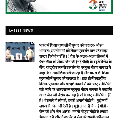
LATEST NEWS
भारत में शिक्षा प्रणाली में सुधार की जरूरत- मोहन
भागवत (अपनी मांगों को लेकर प्रदर्शन कर रहे छात्र
राष्ट्र विरोधी नहीं है। ) देश के अलग-अलग हिस्सों में
पेपर लीक को लेकर जेन जी (नई पीढ़ी) के बढ़ते विरोध के
बीच, राष्ट्रीय स्वयंसेवक संघ के प्रमुख मोहन भागवत ने
कहा कि उनकी शिकायतें जायज़ हैं और भारत की शिक्षा
प्रणाली में सुधार की ज़रूरत है। हाल ही में छात्रों के
विरोध-प्रदर्शन और प्रदर्शनकारियों को ‘राष्ट्र-विरोधी’
कहे जाने पर आरएसएस प्रमुख मोहन भागवत ने कहा कि
अगर जेन जी विरोध कर रहा है, तो वे राष्ट्र-विरोधी नहीं
हैं। वे हमारे ही लोग हैं, हमारी अगली पीढ़ी हैं। मुझे नहीं
लगता कि जेन जी ऐसी है। मुझे लगता है कि नई पीढ़ी –
जेन जी और जेन अल्फा- हमारी मौजूदा पीढ़ी से ज़्यादा
ईमानदार है, और देशभक्ति व सेवा की सच्ची अपील उन