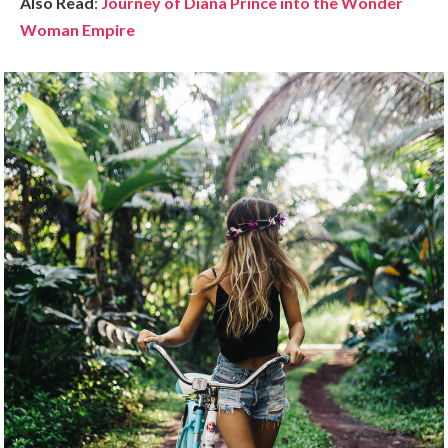
Also Read
:
Journey of Diana Prince into the Wonder
Woman Empire