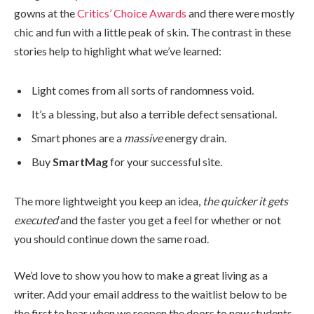
gowns at the
Critics’ Choice Awards
and there were mostly
chic and fun with a little peak of skin. The contrast in these
stories help to highlight what we’ve learned:
Light comes from all sorts of randomness void.
It’s a blessing, but also a terrible defect sensational.
Smart phones are a
massive
energy drain.
Buy
SmartMag
for your successful site.
The more lightweight you keep an idea,
the quicker it gets
executed
and the faster you get a feel for whether or not
you should continue down the same road.
We’d love to show you how to make a great living as a
writer. Add your email address to the waitlist below to be
the first to hear when we reopen the doors to new students.