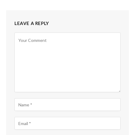
LEAVE A REPLY