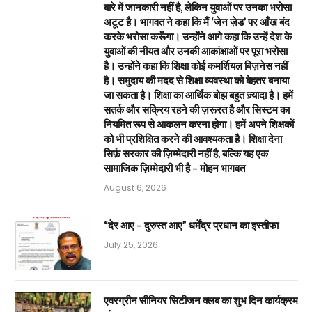
बारे में जानकारी नहीं है, लेकिन युवाओं पर उनका भरोसा
अटूट है। भागवत ने कहा कि मैं ‘जेन ज़ेड’ पर आँख बंद
करके भरोसा करूँगा। उन्होंने आगे कहा कि उन्हें देश के
युवाओं की नीयत और उनकी आकांक्षाओं पर पूरा भरोसा
है। उन्होंने कहा कि शिक्षा कोई कमर्शियल बिज़नेस नहीं
है। समुदाय की मदद से शिक्षा व्यवस्था को बेहतर बनाया
जा सकता है। शिक्षा का आर्थिक बोझ बहुत ज़्यादा है। हमें
सतर्क और सक्रिय रहने की ज़रूरत है और सिस्टम का
नियमित रूप से आकलन करना होगा। हमें अपने शिक्षकों
को भी प्रशिक्षित करने की आवश्यकता है। शिक्षा देना
सिर्फ़ सरकार की ज़िम्मेदारी नहीं है, बल्कि यह एक
सामाजिक ज़िम्मेदारी भी है – मोहन भागवत
August 6, 2026
“देर आए – दुरुस्त आए” धर्मेंद्र प्रधान का इस्तीफा
July 25, 2026
एवरग्रीन सीनियर सिटीजन क्लब का शुभ दिन कार्यक्रम