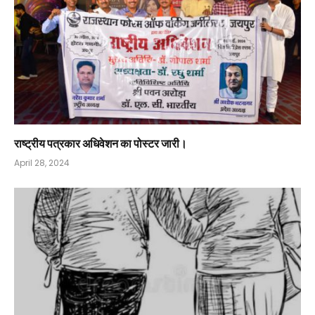
राष्ट्रीय पत्रकार अधिवेशन का पोस्टर जारी।
April 28, 2024