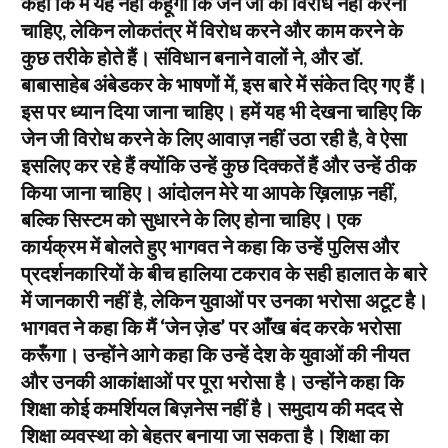
कहा कि मैं यह नहीं कहूँगा कि जेन जी को विरोध नहीं करना
चाहिए, लेकिन लोकतंत्र में विरोध करने और काम करने के
कुछ तरीके होते हैं। संविधान बनाने वालों ने, और डॉ.
बाबासाहेब अंबेडकर के भाषणों में, इस बारे में संकेत दिए गए हैं।
इस पर ध्यान दिया जाना चाहिए। हमें यह भी देखना चाहिए कि
जेन जी विरोध करने के लिए आवाज़ नहीं उठा रही है, वे ऐसा
इसलिए कर रहे हैं क्योंकि उन्हें कुछ दिक्कतें हैं और उन्हें ठीक
किया जाना चाहिए। आंदोलन मेरे या आपके ख़िलाफ़ नहीं,
बल्कि सिस्टम को सुधारने के लिए होना चाहिए। एक
कार्यक्रम में बोलते हुए भागवत ने कहा कि उन्हें पुलिस और
प्रदर्शनकारियों के बीच हालिया टकराव के सही हालात के बारे
में जानकारी नहीं है, लेकिन युवाओं पर उनका भरोसा अटूट है।
भागवत ने कहा कि मैं ‘जेन ज़ेड’ पर आँख बंद करके भरोसा
करूँगा। उन्होंने आगे कहा कि उन्हें देश के युवाओं की नीयत
और उनकी आकांक्षाओं पर पूरा भरोसा है। उन्होंने कहा कि
शिक्षा कोई कमर्शियल बिज़नेस नहीं है। समुदाय की मदद से
शिक्षा व्यवस्था को बेहतर बनाया जा सकता है। शिक्षा का