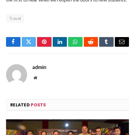
Travel
Facebook
Twitter
Pinterest
LinkedIn
WhatsApp
Reddit
Tumblr
Email
admin
Website
RELATED
POSTS