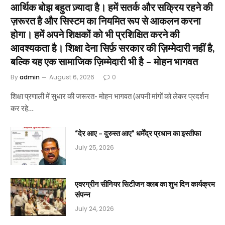
आर्थिक बोझ बहुत ज़्यादा है। हमें सतर्क और सक्रिय रहने की
ज़रूरत है और सिस्टम का नियमित रूप से आकलन करना
होगा। हमें अपने शिक्षकों को भी प्रशिक्षित करने की
आवश्यकता है। शिक्षा देना सिर्फ़ सरकार की ज़िम्मेदारी नहीं है,
बल्कि यह एक सामाजिक ज़िम्मेदारी भी है – मोहन भागवत
By
admin
August 6, 2026
0
शिक्षा प्रणाली में सुधार की जरूरत- मोहन भागवत (अपनी मांगों को लेकर प्रदर्शन
कर रहे…
“देर आए – दुरुस्त आए” धर्मेंद्र प्रधान का इस्तीफा
July 25, 2026
एवरग्रीन सीनियर सिटीजन क्लब का शुभ दिन कार्यक्रम
संपन्न
July 24, 2026