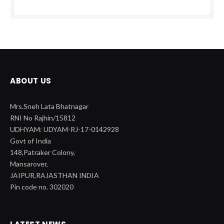
ABOUT US
Mrs.Sneh Lata Bhatnagar
RNI No Rajhin/15812
UDHYAM: UDYAM-RJ-17-0142928
Govt of India
148,Patraker Colony,
Mansarover,
JAIPUR,RAJASTHAN INDIA
Pin code no. 302020