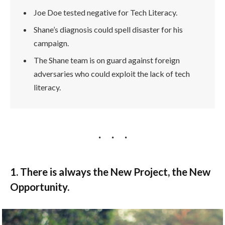
Joe Doe tested negative for Tech Literacy.
Shane’s diagnosis could spell disaster for his
campaign.
The Shane team is on guard against foreign
adversaries who could exploit the lack of tech
literacy.
1. There is always the New Project, the New
Opportunity.