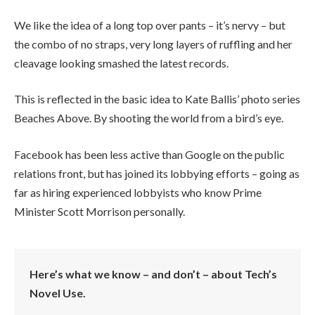
We like the idea of a long top over pants – it’s nervy – but
the combo of no straps, very long layers of ruffling and her
cleavage looking smashed the latest records.
This is reflected in the basic idea to Kate Ballis’ photo series
Beaches Above. By shooting the world from a bird’s eye.
Facebook has been less active than Google on the public
relations front, but has joined its lobbying efforts – going as
far as hiring experienced lobbyists who know Prime
Minister Scott Morrison personally.
Here’s what we know – and don’t – about Tech’s
Novel Use.