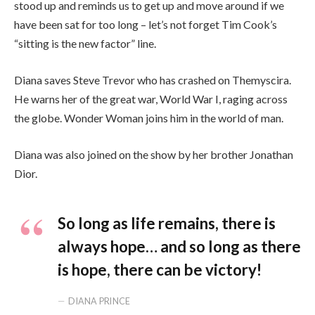
stood up and reminds us to get up and move around if we
have been sat for too long – let’s not forget Tim Cook’s
“sitting is the new factor” line.
Diana saves Steve Trevor who has crashed on Themyscira.
He warns her of the great war, World War I, raging across
the globe. Wonder Woman joins him in the world of man.
Diana was also joined on the show by her brother Jonathan
Dior.
So long as life remains, there is
always hope… and so long as there
is hope, there can be victory!
DIANA PRINCE