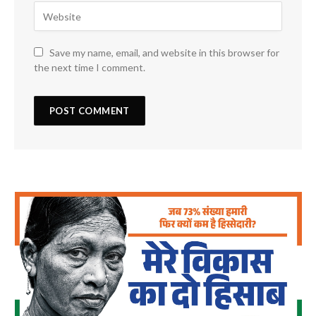
Save my name, email, and website in this browser for
the next time I comment.