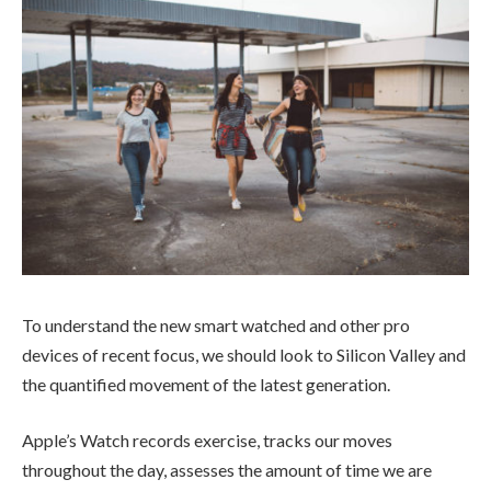
To understand the new smart watched and other pro
devices of recent focus, we should look to Silicon Valley and
the quantified movement of the latest generation.
Apple’s Watch records exercise, tracks our moves
throughout the day, assesses the amount of time we are