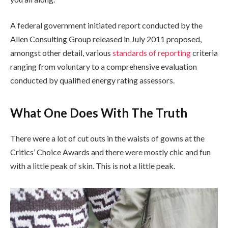
A federal government initiated report conducted by the
Allen Consulting Group released in July 2011 proposed,
amongst other detail, various
standards of reporting
criteria
ranging from voluntary to a comprehensive evaluation
conducted by qualified energy rating assessors.
What One Does With The Truth
There were a lot of cut outs in the waists of gowns at the
Critics’ Choice Awards and there were mostly chic and fun
with a little peak of skin. This is not a little peak.