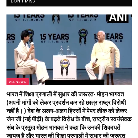
DON'T MISS
ALL NEWS
भारत में शिक्षा प्रणाली में सुधार की जरूरत- मोहन भागवत
(अपनी मांगों को लेकर प्रदर्शन कर रहे छात्र राष्ट्र विरोधी
नहीं है। ) देश के अलग-अलग हिस्सों में पेपर लीक को लेकर
जेन जी (नई पीढ़ी) के बढ़ते विरोध के बीच, राष्ट्रीय स्वयंसेवक
संघ के प्रमुख मोहन भागवत ने कहा कि उनकी शिकायतें
जायज़ हैं और भारत की शिक्षा प्रणाली में सुधार की ज़रूरत