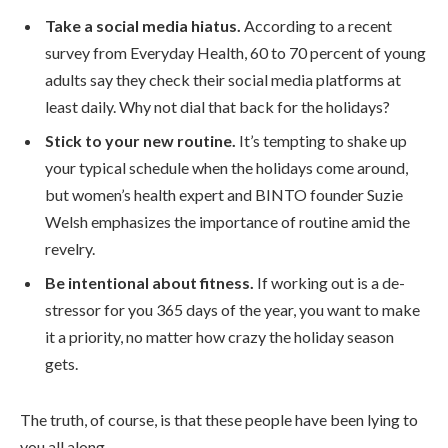
Take a social media hiatus.
According to a recent
survey from Everyday Health, 60 to 70 percent of young
adults say they check their social media platforms at
least daily. Why not dial that back for the holidays?
Stick to your new routine.
It’s tempting to shake up
your typical schedule when the holidays come around,
but women’s health expert and BINTO founder Suzie
Welsh emphasizes the importance of routine amid the
revelry.
Be intentional about fitness.
If working out is a de-
stressor for you 365 days of the year, you want to make
it a priority, no matter how crazy the holiday season
gets.
The truth, of course, is that these people have been lying to
you all along.