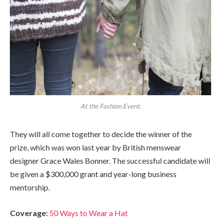
At the Fashion Event.
They will all come together to decide the winner of the
prize, which was won last year by British menswear
designer Grace Wales Bonner. The successful candidate will
be given a $300,000 grant and year-long business
mentorship.
Coverage:
50 Ways to Wear a Hat