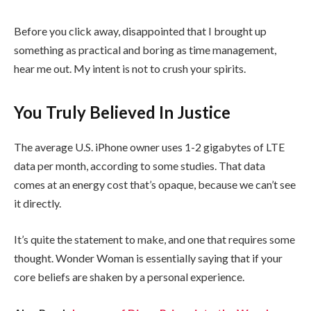
Before you click away, disappointed that I brought up
something as practical and boring as time management,
hear me out. My intent is not to crush your spirits.
You Truly Believed In Justice
The average U.S. iPhone owner uses 1-2 gigabytes of LTE
data per month, according to some studies. That data
comes at an energy cost that’s opaque, because we can’t see
it directly.
It’s quite the statement to make, and one that requires some
thought. Wonder Woman is essentially saying that if your
core beliefs are shaken by a personal experience.