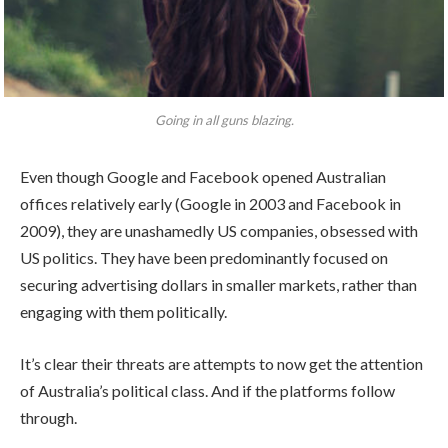
Going in all guns blazing.
Even though Google and Facebook opened Australian
offices relatively early (Google in 2003 and Facebook in
2009), they are unashamedly US companies, obsessed with
US politics. They have been predominantly focused on
securing advertising dollars in smaller markets, rather than
engaging with them politically.
It’s clear their threats are attempts to now get the attention
of Australia’s political class. And if the platforms follow
through.