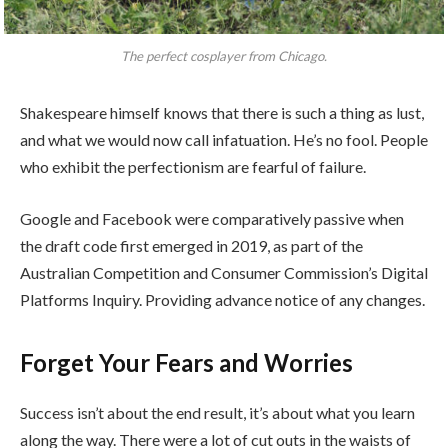
The perfect cosplayer from Chicago.
Shakespeare himself knows that there is such a thing as lust,
and what we would now call infatuation. He’s no fool. People
who exhibit the perfectionism are fearful of failure.
Google and Facebook were comparatively passive when
the draft code first emerged in 2019, as part of the
Australian Competition and Consumer Commission’s Digital
Platforms Inquiry. Providing advance notice of any changes.
Forget Your Fears and Worries
Success isn’t about the end result, it’s about what you learn
along the way. There were a lot of cut outs in the waists of