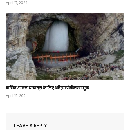
April 17, 2024
वार्षिक अमरनाथ यात्रा के लिए अग्रिम पंजीकरण शुरू
April 15, 2024
LEAVE A REPLY