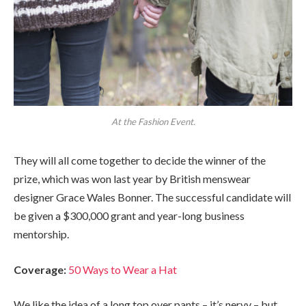
At the Fashion Event.
They will all come together to decide the winner of the
prize, which was won last year by British menswear
designer Grace Wales Bonner. The successful candidate will
be given a $300,000 grant and year-long business
mentorship.
Coverage:
50 Ways to Wear a Hat
We like the idea of a long top over pants – it’s nervy – but