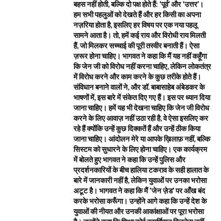
बहस नहीं होती, बल्कि दो पक्ष होते हैं: ‘पूर्व’ और ‘उत्तर’।
हम सभी पहलुओं को देखते हैं और हर किसी का अपना
नज़रिया होता है, इसलिए हर विषय पर एक नया पहलू
सामने आता है। तो, हमें कई राय और विरोधी राय मिलती
हैं, जो मिलकर सच्चाई की पूरी तस्वीर बनाती हैं। ऐसा
ज़रूर होना चाहिए। भागवत ने कहा कि मैं यह नहीं कहूँगा
कि जेन जी को विरोध नहीं करना चाहिए, लेकिन लोकतंत्र
में विरोध करने और काम करने के कुछ तरीके होते हैं।
संविधान बनाने वालों ने, और डॉ. बाबासाहेब अंबेडकर के
भाषणों में, इस बारे में संकेत दिए गए हैं। इस पर ध्यान दिया
जाना चाहिए। हमें यह भी देखना चाहिए कि जेन जी विरोध
करने के लिए आवाज़ नहीं उठा रही है, वे ऐसा इसलिए कर
रहे हैं क्योंकि उन्हें कुछ दिक्कतें हैं और उन्हें ठीक किया
जाना चाहिए। आंदोलन मेरे या आपके ख़िलाफ़ नहीं, बल्कि
सिस्टम को सुधारने के लिए होना चाहिए। एक कार्यक्रम
में बोलते हुए भागवत ने कहा कि उन्हें पुलिस और
प्रदर्शनकारियों के बीच हालिया टकराव के सही हालात के
बारे में जानकारी नहीं है, लेकिन युवाओं पर उनका भरोसा
अटूट है। भागवत ने कहा कि मैं ‘जेन ज़ेड’ पर आँख बंद
करके भरोसा करूँगा। उन्होंने आगे कहा कि उन्हें देश के
युवाओं की नीयत और उनकी आकांक्षाओं पर पूरा भरोसा