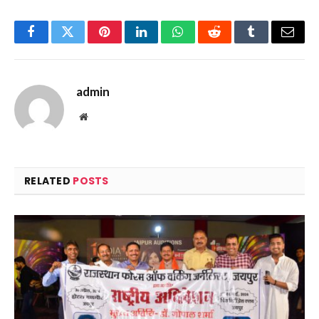
Facebook
Twitter
Pinterest
LinkedIn
WhatsApp
Reddit
Tumblr
Email
admin
Website
RELATED
POSTS