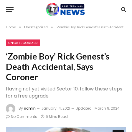
Home
»
Uncategorized
»
‘Zombie Boy’ Rick Genest’s Death Accidental, Says Coroner
UNCATEGORIZED
‘Zombie Boy’ Rick Genest’s
Death Accidental, Says
Coroner
Having not yet visited Sector 10, follow these steps
for a free upgrade.
By
admin
January 14, 2021
Updated:
March 9, 2024
No Comments
5 Mins Read