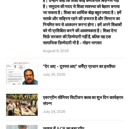
है। उन्होंने कहा कि शिक्षा कोई कमर्शियल बिज़नेस नहीं
है। समुदाय की मदद से शिक्षा व्यवस्था को बेहतर बनाया
जा सकता है। शिक्षा का आर्थिक बोझ बहुत ज़्यादा है। हमें
सतर्क और सक्रिय रहने की ज़रूरत है और सिस्टम का
नियमित रूप से आकलन करना होगा। हमें अपने शिक्षकों
को भी प्रशिक्षित करने की आवश्यकता है। शिक्षा देना
सिर्फ़ सरकार की ज़िम्मेदारी नहीं है, बल्कि यह एक
सामाजिक ज़िम्मेदारी भी है – मोहन भागवत
August 6, 2026
“देर आए – दुरुस्त आए” धर्मेंद्र प्रधान का इस्तीफा
July 25, 2026
एवरग्रीन सीनियर सिटीजन क्लब का शुभ दिन कार्यक्रम
संपन्न
July 24, 2026
जयपुर में ACB का बड़ा ट्रैप