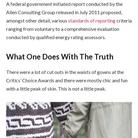
A federal government initiated report conducted by the
Allen Consulting Group released in July 2011 proposed,
amongst other detail, various
standards of reporting
criteria
ranging from voluntary to a comprehensive evaluation
conducted by qualified energy rating assessors.
What One Does With The Truth
There were a lot of cut outs in the waists of gowns at the
Critics’ Choice Awards and there were mostly chic and fun
with a little peak of skin. This is not a little peak.