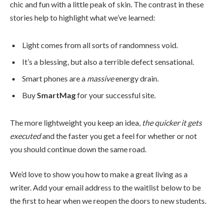
chic and fun with a little peak of skin. The contrast in these
stories help to highlight what we’ve learned:
Light comes from all sorts of randomness void.
It’s a blessing, but also a terrible defect sensational.
Smart phones are a
massive
energy drain.
Buy
SmartMag
for your successful site.
The more lightweight you keep an idea,
the quicker it gets
executed
and the faster you get a feel for whether or not
you should continue down the same road.
We’d love to show you how to make a great living as a
writer. Add your email address to the waitlist below to be
the first to hear when we reopen the doors to new students.