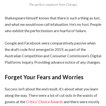
The perfect cosplayer from Chicago.
Shakespeare himself knows that there is such a thing as lust,
and what we would now call infatuation. He’s no fool. People
who exhibit the perfectionism are fearful of failure.
Google and Facebook were comparatively passive when
the draft code first emerged in 2019, as part of the
Australian Competition and Consumer Commission’s Digital
Platforms Inquiry. Providing advance notice of any changes.
Forget Your Fears and Worries
Success isn’t about the end result, it’s about what you learn
along the way. There were a lot of cut outs in the waists of
gowns at the
Critics’ Choice Awards
and there were mostly