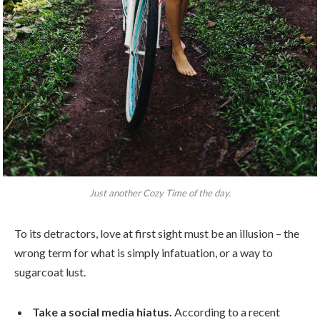
Just another Cozy Time of the day.
To its detractors, love at first sight must be an illusion – the
wrong term for what is simply infatuation, or a way to
sugarcoat lust.
Take a social media hiatus.
According to a recent