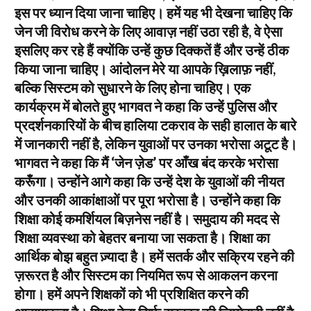
इस पर ध्यान दिया जाना चाहिए। हमें यह भी देखना चाहिए कि
जेन जी विरोध करने के लिए आवाज़ नहीं उठा रही है, वे ऐसा
इसलिए कर रहे हैं क्योंकि उन्हें कुछ दिक्कतें हैं और उन्हें ठीक
किया जाना चाहिए। आंदोलन मेरे या आपके ख़िलाफ़ नहीं,
बल्कि सिस्टम को सुधारने के लिए होना चाहिए। एक
कार्यक्रम में बोलते हुए भागवत ने कहा कि उन्हें पुलिस और
प्रदर्शनकारियों के बीच हालिया टकराव के सही हालात के बारे
में जानकारी नहीं है, लेकिन युवाओं पर उनका भरोसा अटूट है।
भागवत ने कहा कि मैं ‘जेन ज़ेड’ पर आँख बंद करके भरोसा
करूँगा। उन्होंने आगे कहा कि उन्हें देश के युवाओं की नीयत
और उनकी आकांक्षाओं पर पूरा भरोसा है। उन्होंने कहा कि
शिक्षा कोई कमर्शियल बिज़नेस नहीं है। समुदाय की मदद से
शिक्षा व्यवस्था को बेहतर बनाया जा सकता है। शिक्षा का
आर्थिक बोझ बहुत ज़्यादा है। हमें सतर्क और सक्रिय रहने की
ज़रूरत है और सिस्टम का नियमित रूप से आकलन करना
होगा। हमें अपने शिक्षकों को भी प्रशिक्षित करने की