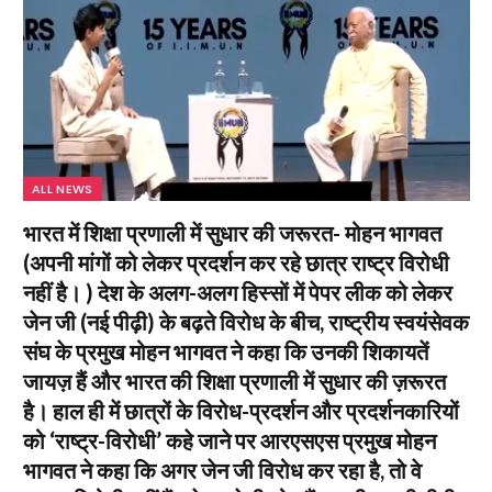
ALL NEWS
भारत में शिक्षा प्रणाली में सुधार की जरूरत- मोहन भागवत
(अपनी मांगों को लेकर प्रदर्शन कर रहे छात्र राष्ट्र विरोधी
नहीं है। ) देश के अलग-अलग हिस्सों में पेपर लीक को लेकर
जेन जी (नई पीढ़ी) के बढ़ते विरोध के बीच, राष्ट्रीय स्वयंसेवक
संघ के प्रमुख मोहन भागवत ने कहा कि उनकी शिकायतें
जायज़ हैं और भारत की शिक्षा प्रणाली में सुधार की ज़रूरत
है। हाल ही में छात्रों के विरोध-प्रदर्शन और प्रदर्शनकारियों
को ‘राष्ट्र-विरोधी’ कहे जाने पर आरएसएस प्रमुख मोहन
भागवत ने कहा कि अगर जेन जी विरोध कर रहा है, तो वे