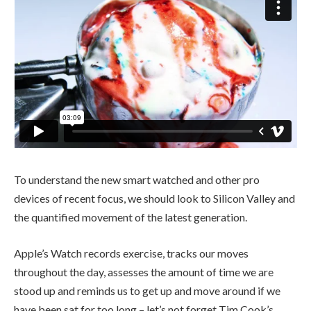
To understand the new smart watched and other pro
devices of recent focus, we should look to Silicon Valley and
the quantified movement of the latest generation.
Apple’s Watch records exercise, tracks our moves
throughout the day, assesses the amount of time we are
stood up and reminds us to get up and move around if we
have been sat for too long – let’s not forget Tim Cook’s