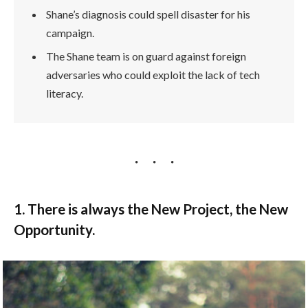
Shane’s diagnosis could spell disaster for his
campaign.
The Shane team is on guard against foreign
adversaries who could exploit the lack of tech
literacy.
1. There is always the New Project, the New
Opportunity.