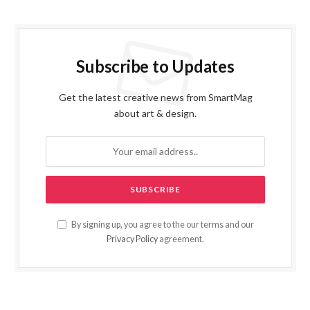
Subscribe to Updates
Get the latest creative news from SmartMag
about art & design.
By signing up, you agree to the our terms and our
Privacy Policy
agreement.