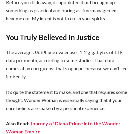
Before you click away, disappointed that I brought up
something as practical and boring as time management,
hear me out. My intent is not to crush your spirits.
You Truly Believed In Justice
The average U.S. iPhone owner uses 1-2 gigabytes of LTE
data per month, according to some studies. That data
comes at an energy cost that’s opaque, because we can’t see
it directly.
It’s quite the statement to make, and one that requires some
thought. Wonder Woman is essentially saying that if your
core beliefs are shaken by a personal experience.
Also Read
:
Journey of Diana Prince into the Wonder
Woman Empire