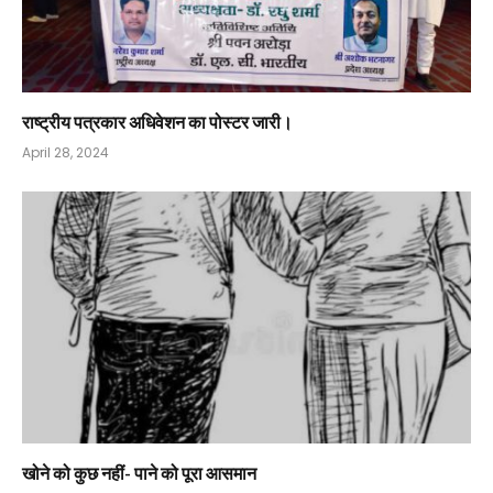
राष्ट्रीय पत्रकार अधिवेशन का पोस्टर जारी।
April 28, 2024
खोने को कुछ नहीं- पाने को पूरा आसमान