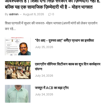
आवश्यकता है। शिक्षा देना सिर्फ़ सरकार की ज़िम्मेदारी नहीं है,
बल्कि यह एक सामाजिक ज़िम्मेदारी भी है – मोहन भागवत
By
admin
August 6, 2026
0
शिक्षा प्रणाली में सुधार की जरूरत- मोहन भागवत (अपनी मांगों को लेकर प्रदर्शन
कर रहे…
“देर आए – दुरुस्त आए” धर्मेंद्र प्रधान का इस्तीफा
July 25, 2026
एवरग्रीन सीनियर सिटीजन क्लब का शुभ दिन कार्यक्रम
संपन्न
July 24, 2026
जयपुर में ACB का बड़ा ट्रैप
July 24, 2026