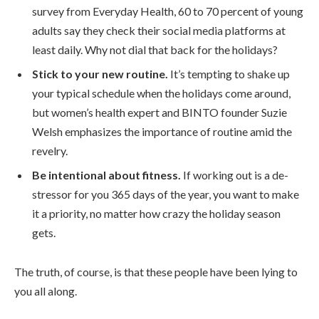
survey from Everyday Health, 60 to 70 percent of young
adults say they check their social media platforms at
least daily. Why not dial that back for the holidays?
Stick to your new routine.
It’s tempting to shake up
your typical schedule when the holidays come around,
but women’s health expert and BINTO founder Suzie
Welsh emphasizes the importance of routine amid the
revelry.
Be intentional about fitness.
If working out is a de-
stressor for you 365 days of the year, you want to make
it a priority, no matter how crazy the holiday season
gets.
The truth, of course, is that these people have been lying to
you all along.