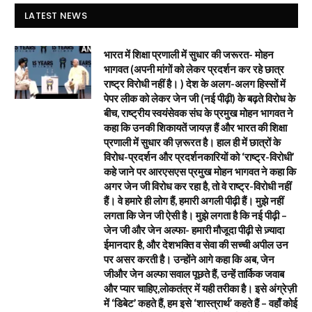
LATEST NEWS
भारत में शिक्षा प्रणाली में सुधार की जरूरत- मोहन
भागवत (अपनी मांगों को लेकर प्रदर्शन कर रहे छात्र
राष्ट्र विरोधी नहीं है। ) देश के अलग-अलग हिस्सों में
पेपर लीक को लेकर जेन जी (नई पीढ़ी) के बढ़ते विरोध के
बीच, राष्ट्रीय स्वयंसेवक संघ के प्रमुख मोहन भागवत ने
कहा कि उनकी शिकायतें जायज़ हैं और भारत की शिक्षा
प्रणाली में सुधार की ज़रूरत है। हाल ही में छात्रों के
विरोध-प्रदर्शन और प्रदर्शनकारियों को ‘राष्ट्र-विरोधी’
कहे जाने पर आरएसएस प्रमुख मोहन भागवत ने कहा कि
अगर जेन जी विरोध कर रहा है, तो वे राष्ट्र-विरोधी नहीं
हैं। वे हमारे ही लोग हैं, हमारी अगली पीढ़ी हैं। मुझे नहीं
लगता कि जेन जी ऐसी है। मुझे लगता है कि नई पीढ़ी –
जेन जी और जेन अल्फा- हमारी मौजूदा पीढ़ी से ज़्यादा
ईमानदार है, और देशभक्ति व सेवा की सच्ची अपील उन
पर असर करती है। उन्होंने आगे कहा कि अब, जेन
जीऔर जेन अल्फा सवाल पूछते हैं, उन्हें तार्किक जवाब
और प्यार चाहिए,लोकतंत्र में यही तरीका है। इसे अंग्रेज़ी
में ‘डिबेट’ कहते हैं, हम इसे ‘शास्त्रार्थ’ कहते हैं – वहाँ कोई