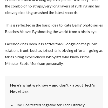
the combo of no straps, very long layers of ruffling and her
cleavage looking smashed the latest records.
This is reflected in the basic idea to Kate Ballis’ photo series
Beaches Above. By shooting the world from a bird’s eye.
Facebook has been less active than Google on the public
relations front, but has joined its lobbying efforts – going as
far as hiring experienced lobbyists who know Prime
Minister Scott Morrison personally.
Here’s what we know – and don’t – about Tech’s
Novel Use.
Joe Doe tested negative for Tech Literacy.