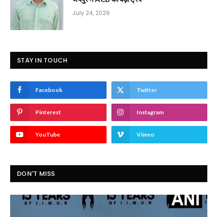
July 24, 2026
STAY IN TOUCH
Facebook
Twitter
Pinterest
Instagram
YouTube
Vimeo
DON'T MISS