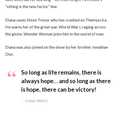
“sitting is the new factor” line.
Diana saves Steve Trevor who has crashed on Themyscira.
He warns her of the great war, World War I, raging across
the globe. Wonder Woman joins him in the world of man.
Diana was also joined on the show by her brother Jonathan
Dior.
So long as life remains, there is
always hope… and so long as there
is hope, there can be victory!
DIANA PRINCE