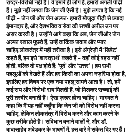
राष्ट्र-विरोधी नहीं हैं। वे हमारे ही लोग हैं, हमारी अगली पीढ़ी
हैं। मुझे नहीं लगता कि जेन जी ऐसी है। मुझे लगता है कि नई
पीढ़ी – जेन जी और जेन अल्फा- हमारी मौजूदा पीढ़ी से ज़्यादा
ईमानदार है, और देशभक्ति व सेवा की सच्ची अपील उन पर
असर करती है। उन्होंने आगे कहा कि अब, जेन जीऔर जेन
अल्फा सवाल पूछते हैं, उन्हें तार्किक जवाब और प्यार
चाहिए,लोकतंत्र में यही तरीका है। इसे अंग्रेज़ी में ‘डिबेट’
कहते हैं, हम इसे ‘शास्त्रार्थ’ कहते हैं – वहाँ कोई बहस नहीं
होती, बल्कि दो पक्ष होते हैं: ‘पूर्व’ और ‘उत्तर’। हम सभी
पहलुओं को देखते हैं और हर किसी का अपना नज़रिया होता है,
इसलिए हर विषय पर एक नया पहलू सामने आता है। तो, हमें
कई राय और विरोधी राय मिलती हैं, जो मिलकर सच्चाई की
पूरी तस्वीर बनाती हैं। ऐसा ज़रूर होना चाहिए। भागवत ने
कहा कि मैं यह नहीं कहूँगा कि जेन जी को विरोध नहीं करना
चाहिए, लेकिन लोकतंत्र में विरोध करने और काम करने के
कुछ तरीके होते हैं। संविधान बनाने वालों ने, और डॉ.
बाबासाहेब अंबेडकर के भाषणों में, इस बारे में संकेत दिए गए हैं।