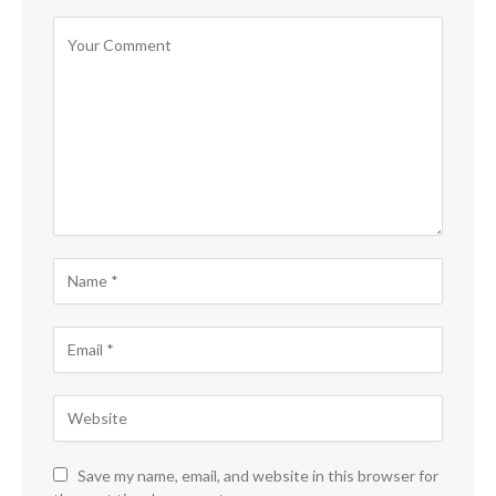
Save my name, email, and website in this browser for