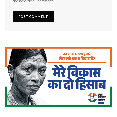
the next time I comment.