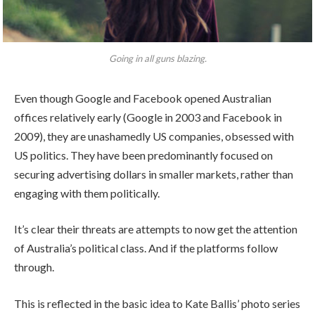
Going in all guns blazing.
Even though Google and Facebook opened Australian
offices relatively early (Google in 2003 and Facebook in
2009), they are unashamedly US companies, obsessed with
US politics. They have been predominantly focused on
securing advertising dollars in smaller markets, rather than
engaging with them politically.
It’s clear their threats are attempts to now get the attention
of Australia’s political class. And if the platforms follow
through.
This is reflected in the basic idea to Kate Ballis’ photo series