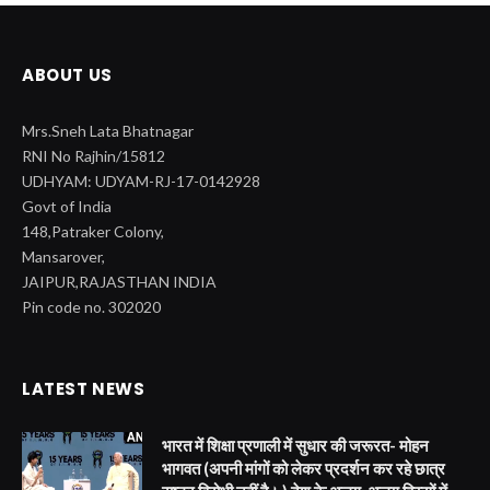
ABOUT US
Mrs.Sneh Lata Bhatnagar
RNI No Rajhin/15812
UDHYAM: UDYAM-RJ-17-0142928
Govt of India
148,Patraker Colony,
Mansarover,
JAIPUR,RAJASTHAN INDIA
Pin code no. 302020
LATEST NEWS
भारत में शिक्षा प्रणाली में सुधार की जरूरत- मोहन
भागवत (अपनी मांगों को लेकर प्रदर्शन कर रहे छात्र