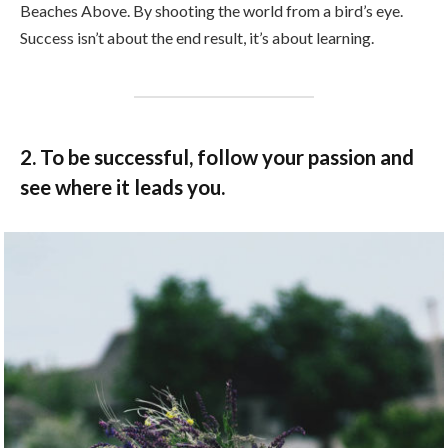
Beaches Above. By shooting the world from a bird’s eye.
Success isn’t about the end result, it’s about learning.
2. To be successful, follow your passion and
see where it leads you.