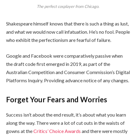
The perfect cosplayer from Chicago.
Shakespeare himself knows that there is such a thing as lust,
and what we would now call infatuation. He’s no fool. People
who exhibit the perfectionism are fearful of failure.
Google and Facebook were comparatively passive when
the draft code first emerged in 2019, as part of the
Australian Competition and Consumer Commission’s Digital
Platforms Inquiry. Providing advance notice of any changes.
Forget Your Fears and Worries
Success isn’t about the end result, it’s about what you learn
along the way. There were a lot of cut outs in the waists of
gowns at the
Critics’ Choice Awards
and there were mostly