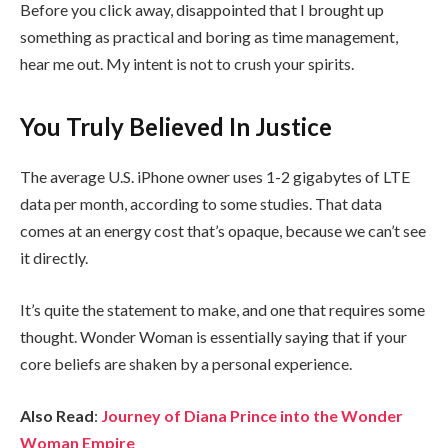
Before you click away, disappointed that I brought up
something as practical and boring as time management,
hear me out. My intent is not to crush your spirits.
You Truly Believed In Justice
The average U.S. iPhone owner uses 1-2 gigabytes of LTE
data per month, according to some studies. That data
comes at an energy cost that’s opaque, because we can’t see
it directly.
It’s quite the statement to make, and one that requires some
thought. Wonder Woman is essentially saying that if your
core beliefs are shaken by a personal experience.
Also Read
:
Journey of Diana Prince into the Wonder
Woman Empire