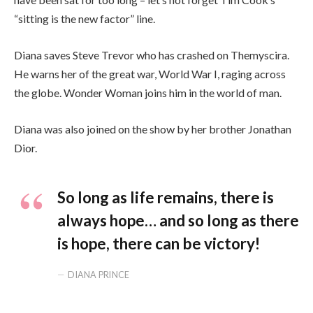
“sitting is the new factor” line.
Diana saves Steve Trevor who has crashed on Themyscira.
He warns her of the great war, World War I, raging across
the globe. Wonder Woman joins him in the world of man.
Diana was also joined on the show by her brother Jonathan
Dior.
So long as life remains, there is
always hope… and so long as there
is hope, there can be victory!
DIANA PRINCE