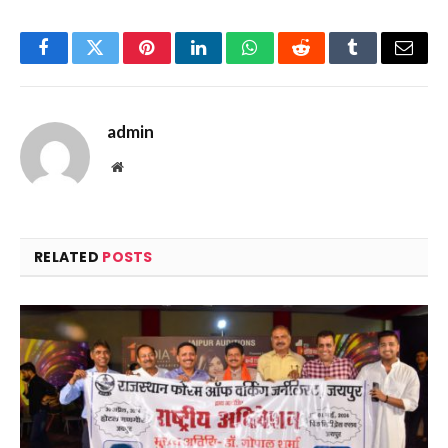
Facebook
Twitter
Pinterest
LinkedIn
WhatsApp
Reddit
Tumblr
Email
admin
Website
RELATED
POSTS