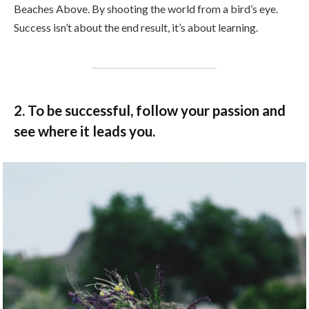
Beaches Above. By shooting the world from a bird’s eye.
Success isn’t about the end result, it’s about learning.
2. To be successful, follow your passion and
see where it leads you.