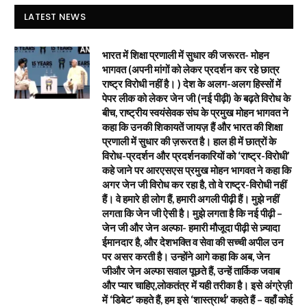
LATEST NEWS
भारत में शिक्षा प्रणाली में सुधार की जरूरत- मोहन
भागवत (अपनी मांगों को लेकर प्रदर्शन कर रहे छात्र
राष्ट्र विरोधी नहीं है। ) देश के अलग-अलग हिस्सों में
पेपर लीक को लेकर जेन जी (नई पीढ़ी) के बढ़ते विरोध के
बीच, राष्ट्रीय स्वयंसेवक संघ के प्रमुख मोहन भागवत ने
कहा कि उनकी शिकायतें जायज़ हैं और भारत की शिक्षा
प्रणाली में सुधार की ज़रूरत है। हाल ही में छात्रों के
विरोध-प्रदर्शन और प्रदर्शनकारियों को ‘राष्ट्र-विरोधी’
कहे जाने पर आरएसएस प्रमुख मोहन भागवत ने कहा कि
अगर जेन जी विरोध कर रहा है, तो वे राष्ट्र-विरोधी नहीं
हैं। वे हमारे ही लोग हैं, हमारी अगली पीढ़ी हैं। मुझे नहीं
लगता कि जेन जी ऐसी है। मुझे लगता है कि नई पीढ़ी –
जेन जी और जेन अल्फा- हमारी मौजूदा पीढ़ी से ज़्यादा
ईमानदार है, और देशभक्ति व सेवा की सच्ची अपील उन
पर असर करती है। उन्होंने आगे कहा कि अब, जेन
जीऔर जेन अल्फा सवाल पूछते हैं, उन्हें तार्किक जवाब
और प्यार चाहिए,लोकतंत्र में यही तरीका है। इसे अंग्रेज़ी
में ‘डिबेट’ कहते हैं, हम इसे ‘शास्त्रार्थ’ कहते हैं – वहाँ कोई