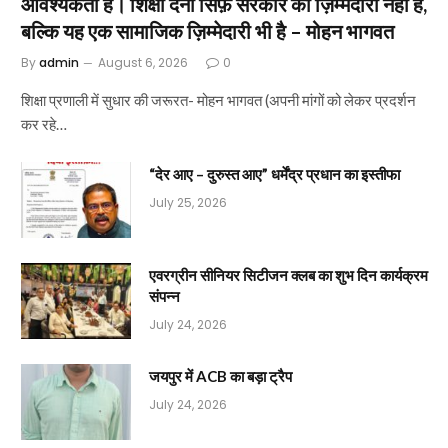
आवश्यकता है। शिक्षा देना सिर्फ़ सरकार की ज़िम्मेदारी नहीं है,
बल्कि यह एक सामाजिक ज़िम्मेदारी भी है – मोहन भागवत
By
admin
August 6, 2026
0
शिक्षा प्रणाली में सुधार की जरूरत- मोहन भागवत (अपनी मांगों को लेकर प्रदर्शन
कर रहे…
“देर आए – दुरुस्त आए” धर्मेंद्र प्रधान का इस्तीफा
July 25, 2026
एवरग्रीन सीनियर सिटीजन क्लब का शुभ दिन कार्यक्रम
संपन्न
July 24, 2026
जयपुर में ACB का बड़ा ट्रैप
July 24, 2026