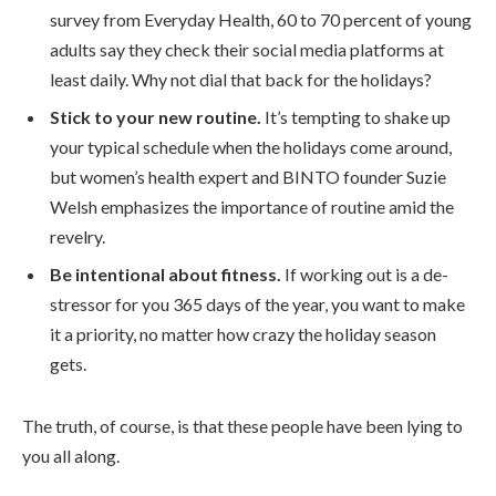
survey from Everyday Health, 60 to 70 percent of young
adults say they check their social media platforms at
least daily. Why not dial that back for the holidays?
Stick to your new routine.
It’s tempting to shake up
your typical schedule when the holidays come around,
but women’s health expert and BINTO founder Suzie
Welsh emphasizes the importance of routine amid the
revelry.
Be intentional about fitness.
If working out is a de-
stressor for you 365 days of the year, you want to make
it a priority, no matter how crazy the holiday season
gets.
The truth, of course, is that these people have been lying to
you all along.