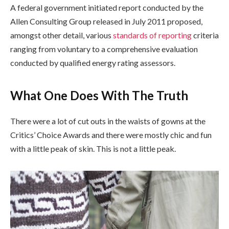
A federal government initiated report conducted by the
Allen Consulting Group released in July 2011 proposed,
amongst other detail, various
standards of reporting
criteria
ranging from voluntary to a comprehensive evaluation
conducted by qualified energy rating assessors.
What One Does With The Truth
There were a lot of cut outs in the waists of gowns at the
Critics’ Choice Awards and there were mostly chic and fun
with a little peak of skin. This is not a little peak.