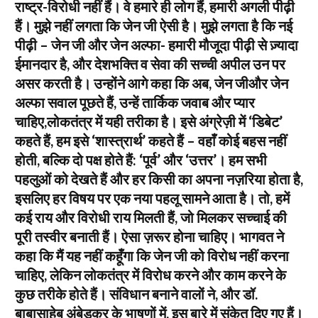
राष्ट्र-विरोधी नहीं हैं। वे हमारे ही लोग हैं, हमारी अगली पीढ़ी
हैं। मुझे नहीं लगता कि जेन जी ऐसी है। मुझे लगता है कि नई
पीढ़ी – जेन जी और जेन अल्फा- हमारी मौजूदा पीढ़ी से ज़्यादा
ईमानदार है, और देशभक्ति व सेवा की सच्ची अपील उन पर
असर करती है। उन्होंने आगे कहा कि अब, जेन जीऔर जेन
अल्फा सवाल पूछते हैं, उन्हें तार्किक जवाब और प्यार
चाहिए,लोकतंत्र में यही तरीका है। इसे अंग्रेज़ी में ‘डिबेट’
कहते हैं, हम इसे ‘शास्त्रार्थ’ कहते हैं – वहाँ कोई बहस नहीं
होती, बल्कि दो पक्ष होते हैं: ‘पूर्व’ और ‘उत्तर’। हम सभी
पहलुओं को देखते हैं और हर किसी का अपना नज़रिया होता है,
इसलिए हर विषय पर एक नया पहलू सामने आता है। तो, हमें
कई राय और विरोधी राय मिलती हैं, जो मिलकर सच्चाई की
पूरी तस्वीर बनाती हैं। ऐसा ज़रूर होना चाहिए। भागवत ने
कहा कि मैं यह नहीं कहूँगा कि जेन जी को विरोध नहीं करना
चाहिए, लेकिन लोकतंत्र में विरोध करने और काम करने के
कुछ तरीके होते हैं। संविधान बनाने वालों ने, और डॉ.
बाबासाहेब अंबेडकर के भाषणों में, इस बारे में संकेत दिए गए हैं।