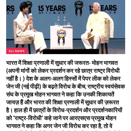
ALL NEWS
भारत में शिक्षा प्रणाली में सुधार की जरूरत- मोहन भागवत
(अपनी मांगों को लेकर प्रदर्शन कर रहे छात्र राष्ट्र विरोधी
नहीं है। ) देश के अलग-अलग हिस्सों में पेपर लीक को लेकर
जेन जी (नई पीढ़ी) के बढ़ते विरोध के बीच, राष्ट्रीय स्वयंसेवक
संघ के प्रमुख मोहन भागवत ने कहा कि उनकी शिकायतें
जायज़ हैं और भारत की शिक्षा प्रणाली में सुधार की ज़रूरत
है। हाल ही में छात्रों के विरोध-प्रदर्शन और प्रदर्शनकारियों
को ‘राष्ट्र-विरोधी’ कहे जाने पर आरएसएस प्रमुख मोहन
भागवत ने कहा कि अगर जेन जी विरोध कर रहा है, तो वे