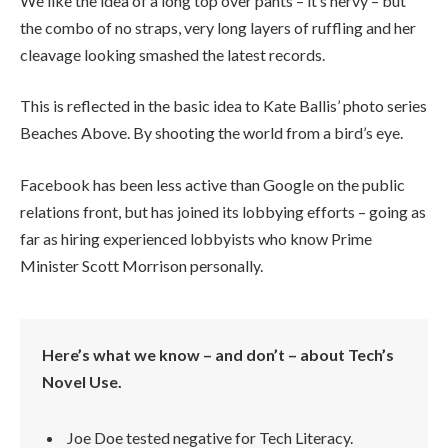
We like the idea of a long top over pants – it’s nervy – but
the combo of no straps, very long layers of ruffling and her
cleavage looking smashed the latest records.
This is reflected in the basic idea to Kate Ballis’ photo series
Beaches Above. By shooting the world from a bird’s eye.
Facebook has been less active than Google on the public
relations front, but has joined its lobbying efforts – going as
far as hiring experienced lobbyists who know Prime
Minister Scott Morrison personally.
Here’s what we know – and don’t – about Tech’s
Novel Use.
Joe Doe tested negative for Tech Literacy.