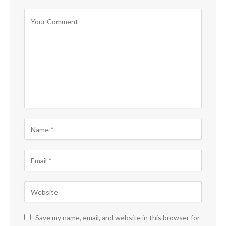
Save my name, email, and website in this browser for