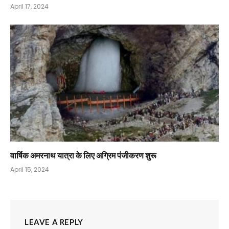
April 17, 2024
वार्षिक अमरनाथ यात्रा के लिए अग्रिम पंजीकरण शुरू
April 15, 2024
LEAVE A REPLY