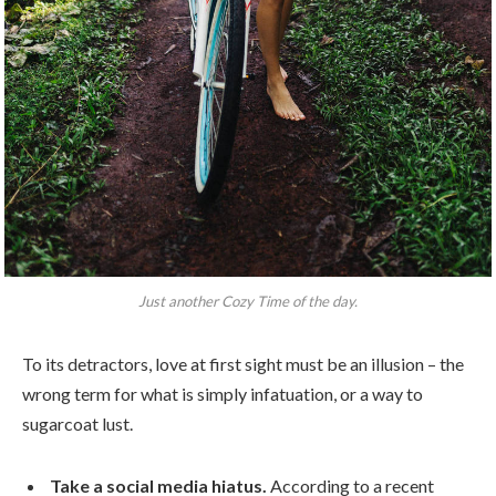
Just another Cozy Time of the day.
To its detractors, love at first sight must be an illusion – the
wrong term for what is simply infatuation, or a way to
sugarcoat lust.
Take a social media hiatus.
According to a recent