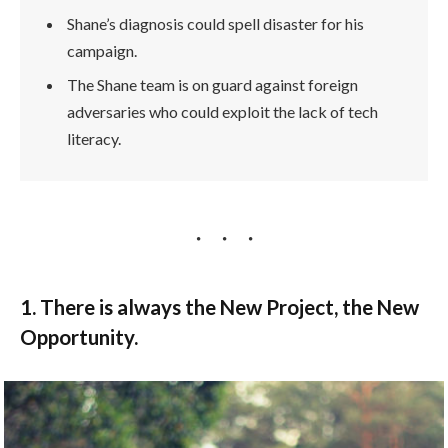
Shane’s diagnosis could spell disaster for his
campaign.
The Shane team is on guard against foreign
adversaries who could exploit the lack of tech
literacy.
1. There is always the New Project, the New
Opportunity.