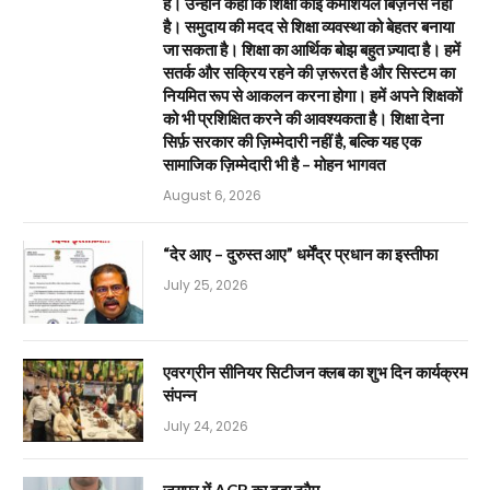
है। उन्होंने कहा कि शिक्षा कोई कमर्शियल बिज़नेस नहीं
है। समुदाय की मदद से शिक्षा व्यवस्था को बेहतर बनाया
जा सकता है। शिक्षा का आर्थिक बोझ बहुत ज़्यादा है। हमें
सतर्क और सक्रिय रहने की ज़रूरत है और सिस्टम का
नियमित रूप से आकलन करना होगा। हमें अपने शिक्षकों
को भी प्रशिक्षित करने की आवश्यकता है। शिक्षा देना
सिर्फ़ सरकार की ज़िम्मेदारी नहीं है, बल्कि यह एक
सामाजिक ज़िम्मेदारी भी है – मोहन भागवत
August 6, 2026
“देर आए – दुरुस्त आए” धर्मेंद्र प्रधान का इस्तीफा
July 25, 2026
एवरग्रीन सीनियर सिटीजन क्लब का शुभ दिन कार्यक्रम
संपन्न
July 24, 2026
जयपुर में ACB का बड़ा ट्रैप