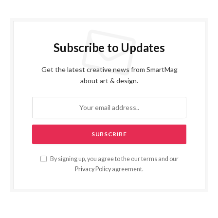
Subscribe to Updates
Get the latest creative news from SmartMag
about art & design.
By signing up, you agree to the our terms and our
Privacy Policy
agreement.