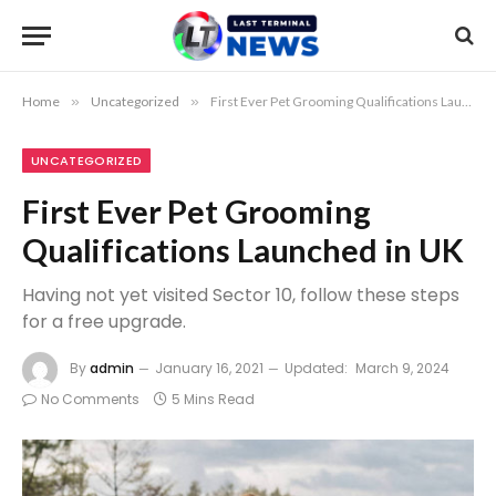
Home
»
Uncategorized
»
First Ever Pet Grooming Qualifications Launched in UK
UNCATEGORIZED
First Ever Pet Grooming
Qualifications Launched in UK
Having not yet visited Sector 10, follow these steps
for a free upgrade.
By
admin
January 16, 2021
Updated:
March 9, 2024
No Comments
5 Mins Read