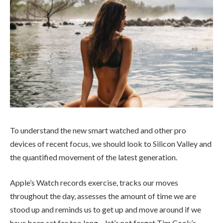
To understand the new smart watched and other pro
devices of recent focus, we should look to Silicon Valley and
the quantified movement of the latest generation.
Apple’s Watch records exercise, tracks our moves
throughout the day, assesses the amount of time we are
stood up and reminds us to get up and move around if we
have been sat for too long – let’s not forget Tim Cook’s