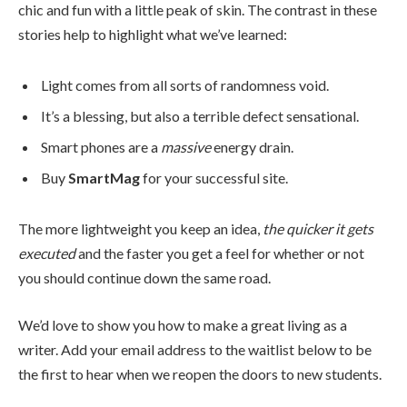
chic and fun with a little peak of skin. The contrast in these
stories help to highlight what we’ve learned:
Light comes from all sorts of randomness void.
It’s a blessing, but also a terrible defect sensational.
Smart phones are a
massive
energy drain.
Buy
SmartMag
for your successful site.
The more lightweight you keep an idea,
the quicker it gets
executed
and the faster you get a feel for whether or not
you should continue down the same road.
We’d love to show you how to make a great living as a
writer. Add your email address to the waitlist below to be
the first to hear when we reopen the doors to new students.