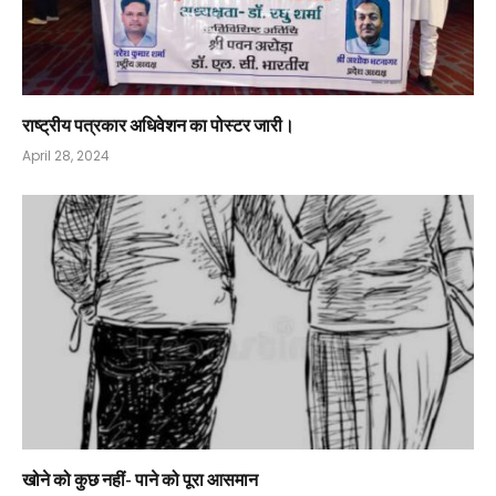
राष्ट्रीय पत्रकार अधिवेशन का पोस्टर जारी।
April 28, 2024
खोने को कुछ नहीं- पाने को पूरा आसमान