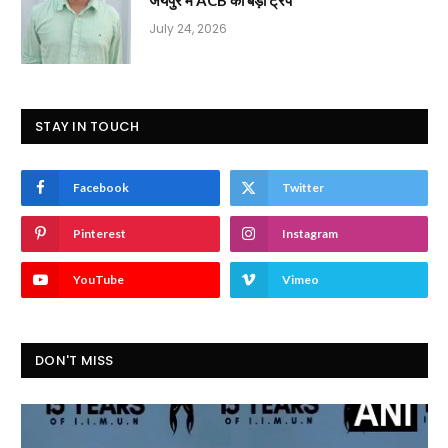
July 24, 2026
STAY IN TOUCH
Facebook
Twitter
Pinterest
Instagram
YouTube
Vimeo
DON'T MISS