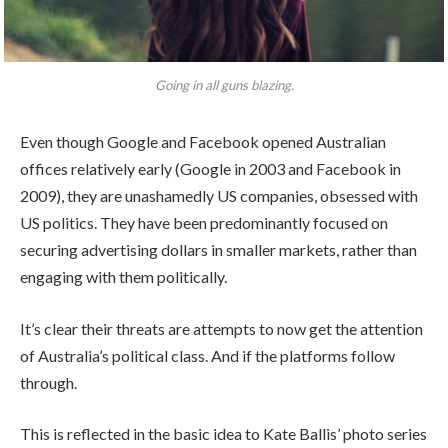
Going in all guns blazing.
Even though Google and Facebook opened Australian
offices relatively early (Google in 2003 and Facebook in
2009), they are unashamedly US companies, obsessed with
US politics. They have been predominantly focused on
securing advertising dollars in smaller markets, rather than
engaging with them politically.
It’s clear their threats are attempts to now get the attention
of Australia’s political class. And if the platforms follow
through.
This is reflected in the basic idea to Kate Ballis’ photo series