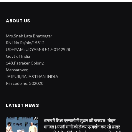
ABOUT US
Mrs.Sneh Lata Bhatnagar
RNI No Rajhin/15812
UDHYAM: UDYAM-RJ-17-0142928
Govt of India
148,Patraker Colony,
Mansarover,
JAIPUR,RAJASTHAN INDIA
Pin code no. 302020
LATEST NEWS
भारत में शिक्षा प्रणाली में सुधार की जरूरत- मोहन
भागवत (अपनी मांगों को लेकर प्रदर्शन कर रहे छात्र