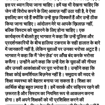
इस पर ध्यान दिया जाना चाहिए। हमें यह भी देखना चाहिए कि
जेन जी विरोध करने के लिए आवाज़ नहीं उठा रही है, वे ऐसा
इसलिए कर रहे हैं क्योंकि उन्हें कुछ दिक्कतें हैं और उन्हें ठीक
किया जाना चाहिए। आंदोलन मेरे या आपके ख़िलाफ़ नहीं,
बल्कि सिस्टम को सुधारने के लिए होना चाहिए। एक
कार्यक्रम में बोलते हुए भागवत ने कहा कि उन्हें पुलिस और
प्रदर्शनकारियों के बीच हालिया टकराव के सही हालात के बारे
में जानकारी नहीं है, लेकिन युवाओं पर उनका भरोसा अटूट है।
भागवत ने कहा कि मैं ‘जेन ज़ेड’ पर आँख बंद करके भरोसा
करूँगा। उन्होंने आगे कहा कि उन्हें देश के युवाओं की नीयत
और उनकी आकांक्षाओं पर पूरा भरोसा है। उन्होंने कहा कि
शिक्षा कोई कमर्शियल बिज़नेस नहीं है। समुदाय की मदद से
शिक्षा व्यवस्था को बेहतर बनाया जा सकता है। शिक्षा का
आर्थिक बोझ बहुत ज़्यादा है। हमें सतर्क और सक्रिय रहने की
ज़रूरत है और सिस्टम का नियमित रूप से आकलन करना
होगा। हमें अपने शिक्षकों को भी प्रशिक्षित करने की