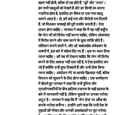
बहस नहीं होती, बल्कि दो पक्ष होते हैं: ‘पूर्व’ और ‘उत्तर’।
हम सभी पहलुओं को देखते हैं और हर किसी का अपना
नज़रिया होता है, इसलिए हर विषय पर एक नया पहलू
सामने आता है। तो, हमें कई राय और विरोधी राय मिलती
हैं, जो मिलकर सच्चाई की पूरी तस्वीर बनाती हैं। ऐसा
ज़रूर होना चाहिए। भागवत ने कहा कि मैं यह नहीं कहूँगा
कि जेन जी को विरोध नहीं करना चाहिए, लेकिन लोकतंत्र
में विरोध करने और काम करने के कुछ तरीके होते हैं।
संविधान बनाने वालों ने, और डॉ. बाबासाहेब अंबेडकर के
भाषणों में, इस बारे में संकेत दिए गए हैं। इस पर ध्यान दिया
जाना चाहिए। हमें यह भी देखना चाहिए कि जेन जी विरोध
करने के लिए आवाज़ नहीं उठा रही है, वे ऐसा इसलिए कर
रहे हैं क्योंकि उन्हें कुछ दिक्कतें हैं और उन्हें ठीक किया
जाना चाहिए। आंदोलन मेरे या आपके ख़िलाफ़ नहीं, बल्कि
सिस्टम को सुधारने के लिए होना चाहिए। एक कार्यक्रम
में बोलते हुए भागवत ने कहा कि उन्हें पुलिस और
प्रदर्शनकारियों के बीच हालिया टकराव के सही हालात के
बारे में जानकारी नहीं है, लेकिन युवाओं पर उनका भरोसा
अटूट है। भागवत ने कहा कि मैं ‘जेन ज़ेड’ पर आँख बंद
करके भरोसा करूँगा। उन्होंने आगे कहा कि उन्हें देश के
युवाओं की नीयत और उनकी आकांक्षाओं पर पूरा भरोसा