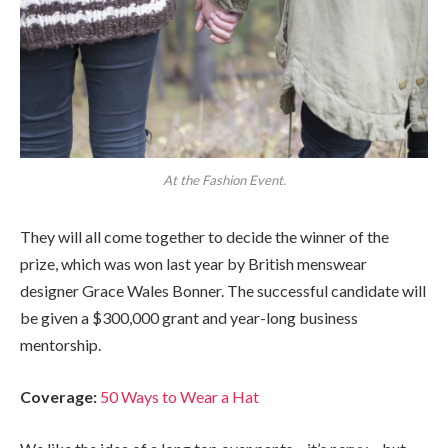
At the Fashion Event.
They will all come together to decide the winner of the
prize, which was won last year by British menswear
designer Grace Wales Bonner. The successful candidate will
be given a $300,000 grant and year-long business
mentorship.
Coverage:
50 Ways to Wear a Hat