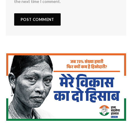
the next time I comment.