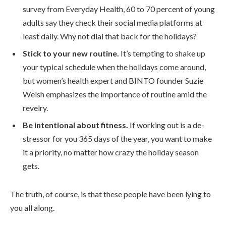
survey from Everyday Health, 60 to 70 percent of young
adults say they check their social media platforms at
least daily. Why not dial that back for the holidays?
Stick to your new routine.
It’s tempting to shake up
your typical schedule when the holidays come around,
but women’s health expert and BINTO founder Suzie
Welsh emphasizes the importance of routine amid the
revelry.
Be intentional about fitness.
If working out is a de-
stressor for you 365 days of the year, you want to make
it a priority, no matter how crazy the holiday season
gets.
The truth, of course, is that these people have been lying to
you all along.