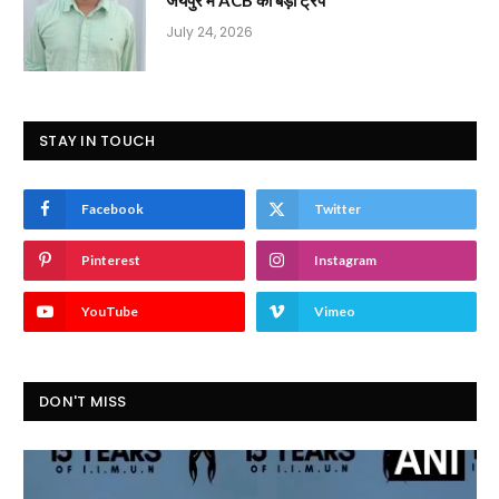
July 24, 2026
STAY IN TOUCH
Facebook
Twitter
Pinterest
Instagram
YouTube
Vimeo
DON'T MISS