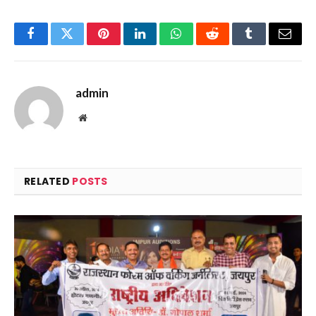
Facebook
Twitter
Pinterest
LinkedIn
WhatsApp
Reddit
Tumblr
Email
admin
Website
RELATED
POSTS