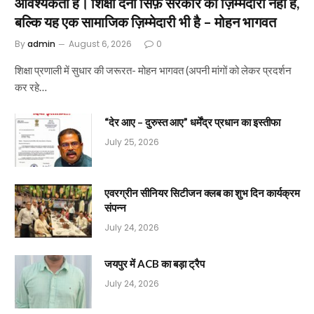
आवश्यकता है। शिक्षा देना सिर्फ़ सरकार की ज़िम्मेदारी नहीं है,
बल्कि यह एक सामाजिक ज़िम्मेदारी भी है – मोहन भागवत
By
admin
August 6, 2026
0
शिक्षा प्रणाली में सुधार की जरूरत- मोहन भागवत (अपनी मांगों को लेकर प्रदर्शन
कर रहे…
“देर आए – दुरुस्त आए” धर्मेंद्र प्रधान का इस्तीफा
July 25, 2026
एवरग्रीन सीनियर सिटीजन क्लब का शुभ दिन कार्यक्रम
संपन्न
July 24, 2026
जयपुर में ACB का बड़ा ट्रैप
July 24, 2026