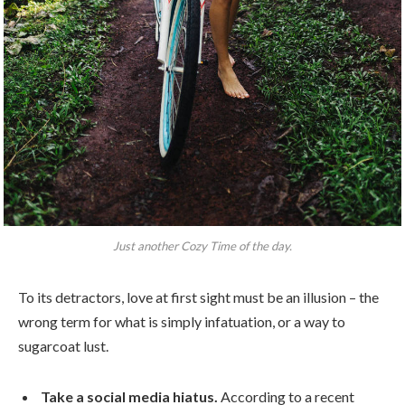
Just another Cozy Time of the day.
To its detractors, love at first sight must be an illusion – the
wrong term for what is simply infatuation, or a way to
sugarcoat lust.
Take a social media hiatus.
According to a recent