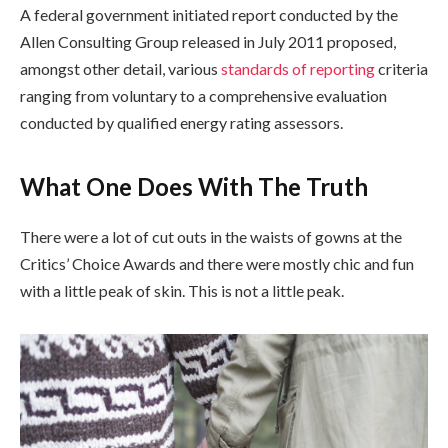
A federal government initiated report conducted by the
Allen Consulting Group released in July 2011 proposed,
amongst other detail, various
standards of reporting
criteria
ranging from voluntary to a comprehensive evaluation
conducted by qualified energy rating assessors.
What One Does With The Truth
There were a lot of cut outs in the waists of gowns at the
Critics’ Choice Awards and there were mostly chic and fun
with a little peak of skin. This is not a little peak.