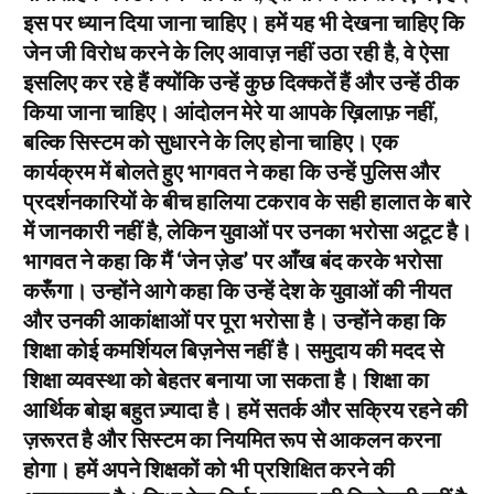
इस पर ध्यान दिया जाना चाहिए। हमें यह भी देखना चाहिए कि
जेन जी विरोध करने के लिए आवाज़ नहीं उठा रही है, वे ऐसा
इसलिए कर रहे हैं क्योंकि उन्हें कुछ दिक्कतें हैं और उन्हें ठीक
किया जाना चाहिए। आंदोलन मेरे या आपके ख़िलाफ़ नहीं,
बल्कि सिस्टम को सुधारने के लिए होना चाहिए। एक
कार्यक्रम में बोलते हुए भागवत ने कहा कि उन्हें पुलिस और
प्रदर्शनकारियों के बीच हालिया टकराव के सही हालात के बारे
में जानकारी नहीं है, लेकिन युवाओं पर उनका भरोसा अटूट है।
भागवत ने कहा कि मैं ‘जेन ज़ेड’ पर आँख बंद करके भरोसा
करूँगा। उन्होंने आगे कहा कि उन्हें देश के युवाओं की नीयत
और उनकी आकांक्षाओं पर पूरा भरोसा है। उन्होंने कहा कि
शिक्षा कोई कमर्शियल बिज़नेस नहीं है। समुदाय की मदद से
शिक्षा व्यवस्था को बेहतर बनाया जा सकता है। शिक्षा का
आर्थिक बोझ बहुत ज़्यादा है। हमें सतर्क और सक्रिय रहने की
ज़रूरत है और सिस्टम का नियमित रूप से आकलन करना
होगा। हमें अपने शिक्षकों को भी प्रशिक्षित करने की