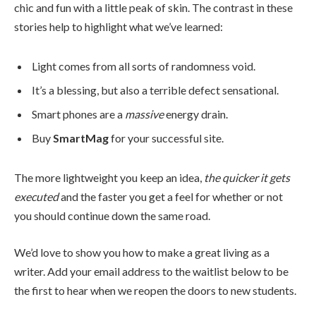
chic and fun with a little peak of skin. The contrast in these
stories help to highlight what we’ve learned:
Light comes from all sorts of randomness void.
It’s a blessing, but also a terrible defect sensational.
Smart phones are a
massive
energy drain.
Buy
SmartMag
for your successful site.
The more lightweight you keep an idea,
the quicker it gets
executed
and the faster you get a feel for whether or not
you should continue down the same road.
We’d love to show you how to make a great living as a
writer. Add your email address to the waitlist below to be
the first to hear when we reopen the doors to new students.