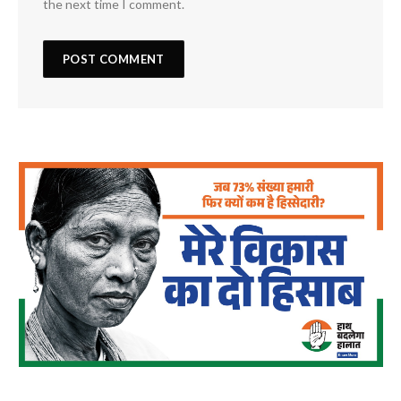
the next time I comment.