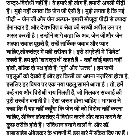
राष्ट्र-विरोधी नहीं हैं। वे हमारे ही लोग हैं, हमारी अगली पीढ़ी
हैं। मुझे नहीं लगता कि जेन जी ऐसी है। मुझे लगता है कि नई
पीढ़ी – जेन जी और जेन अल्फा- हमारी मौजूदा पीढ़ी से ज़्यादा
ईमानदार है, और देशभक्ति व सेवा की सच्ची अपील उन पर
असर करती है। उन्होंने आगे कहा कि अब, जेन जीऔर जेन
अल्फा सवाल पूछते हैं, उन्हें तार्किक जवाब और प्यार
चाहिए,लोकतंत्र में यही तरीका है। इसे अंग्रेज़ी में ‘डिबेट’
कहते हैं, हम इसे ‘शास्त्रार्थ’ कहते हैं – वहाँ कोई बहस नहीं
होती, बल्कि दो पक्ष होते हैं: ‘पूर्व’ और ‘उत्तर’। हम सभी
पहलुओं को देखते हैं और हर किसी का अपना नज़रिया होता है,
इसलिए हर विषय पर एक नया पहलू सामने आता है। तो, हमें
कई राय और विरोधी राय मिलती हैं, जो मिलकर सच्चाई की
पूरी तस्वीर बनाती हैं। ऐसा ज़रूर होना चाहिए। भागवत ने
कहा कि मैं यह नहीं कहूँगा कि जेन जी को विरोध नहीं करना
चाहिए, लेकिन लोकतंत्र में विरोध करने और काम करने के
कुछ तरीके होते हैं। संविधान बनाने वालों ने, और डॉ.
बाबासाहेब अंबेडकर के भाषणों में, इस बारे में संकेत दिए गए हैं।