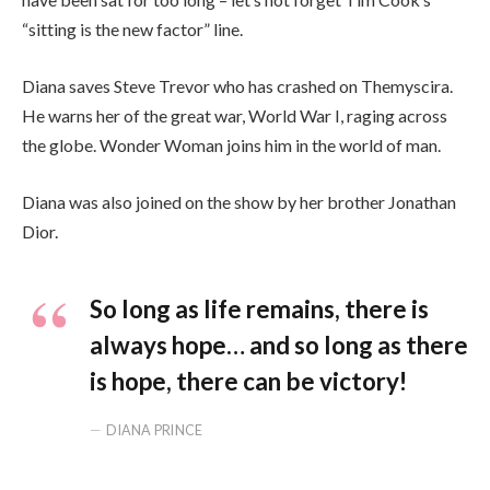
“sitting is the new factor” line.
Diana saves Steve Trevor who has crashed on Themyscira.
He warns her of the great war, World War I, raging across
the globe. Wonder Woman joins him in the world of man.
Diana was also joined on the show by her brother Jonathan
Dior.
So long as life remains, there is
always hope… and so long as there
is hope, there can be victory!
DIANA PRINCE