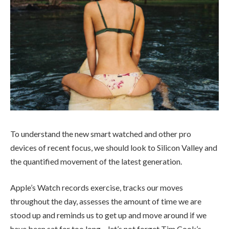
To understand the new smart watched and other pro
devices of recent focus, we should look to Silicon Valley and
the quantified movement of the latest generation.
Apple’s Watch records exercise, tracks our moves
throughout the day, assesses the amount of time we are
stood up and reminds us to get up and move around if we
have been sat for too long – let’s not forget Tim Cook’s