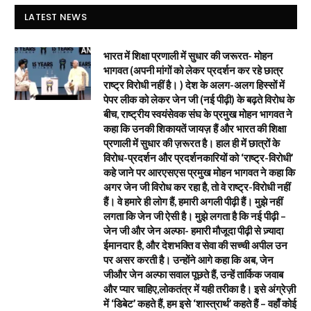
LATEST NEWS
भारत में शिक्षा प्रणाली में सुधार की जरूरत- मोहन
भागवत (अपनी मांगों को लेकर प्रदर्शन कर रहे छात्र
राष्ट्र विरोधी नहीं है। ) देश के अलग-अलग हिस्सों में
पेपर लीक को लेकर जेन जी (नई पीढ़ी) के बढ़ते विरोध के
बीच, राष्ट्रीय स्वयंसेवक संघ के प्रमुख मोहन भागवत ने
कहा कि उनकी शिकायतें जायज़ हैं और भारत की शिक्षा
प्रणाली में सुधार की ज़रूरत है। हाल ही में छात्रों के
विरोध-प्रदर्शन और प्रदर्शनकारियों को ‘राष्ट्र-विरोधी’
कहे जाने पर आरएसएस प्रमुख मोहन भागवत ने कहा कि
अगर जेन जी विरोध कर रहा है, तो वे राष्ट्र-विरोधी नहीं
हैं। वे हमारे ही लोग हैं, हमारी अगली पीढ़ी हैं। मुझे नहीं
लगता कि जेन जी ऐसी है। मुझे लगता है कि नई पीढ़ी –
जेन जी और जेन अल्फा- हमारी मौजूदा पीढ़ी से ज़्यादा
ईमानदार है, और देशभक्ति व सेवा की सच्ची अपील उन
पर असर करती है। उन्होंने आगे कहा कि अब, जेन
जीऔर जेन अल्फा सवाल पूछते हैं, उन्हें तार्किक जवाब
और प्यार चाहिए,लोकतंत्र में यही तरीका है। इसे अंग्रेज़ी
में ‘डिबेट’ कहते हैं, हम इसे ‘शास्त्रार्थ’ कहते हैं – वहाँ कोई