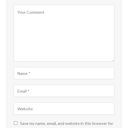
Save my name, email, and website in this browser for