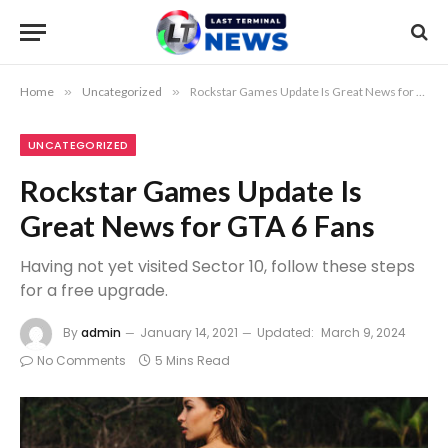
Home
»
Uncategorized
»
Rockstar Games Update Is Great News for GTA 6 Fans
UNCATEGORIZED
Rockstar Games Update Is
Great News for GTA 6 Fans
Having not yet visited Sector 10, follow these steps
for a free upgrade.
By
admin
January 14, 2021
Updated:
March 9, 2024
No Comments
5 Mins Read