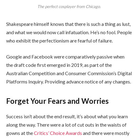
The perfect cosplayer from Chicago.
Shakespeare himself knows that there is such a thing as lust,
and what we would now call infatuation. He’s no fool. People
who exhibit the perfectionism are fearful of failure.
Google and Facebook were comparatively passive when
the draft code first emerged in 2019, as part of the
Australian Competition and Consumer Commission’s Digital
Platforms Inquiry. Providing advance notice of any changes.
Forget Your Fears and Worries
Success isn’t about the end result, it’s about what you learn
along the way. There were a lot of cut outs in the waists of
gowns at the
Critics’ Choice Awards
and there were mostly