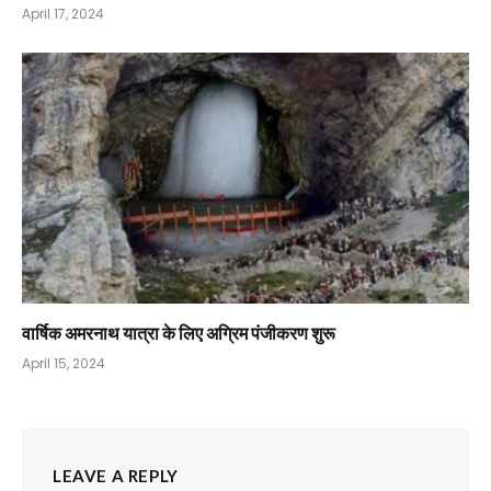
April 17, 2024
वार्षिक अमरनाथ यात्रा के लिए अग्रिम पंजीकरण शुरू
April 15, 2024
LEAVE A REPLY