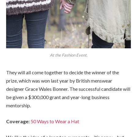
At the Fashion Event.
They will all come together to decide the winner of the
prize, which was won last year by British menswear
designer Grace Wales Bonner. The successful candidate will
be given a $300,000 grant and year-long business
mentorship.
Coverage:
50 Ways to Wear a Hat