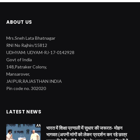
ABOUT US
Mrs.Sneh Lata Bhatnagar
RNI No Rajhin/15812
UDHYAM: UDYAM-RJ-17-0142928
Govt of India
148,Patraker Colony,
Mansarover,
JAIPUR,RAJASTHAN INDIA
Pin code no. 302020
LATEST NEWS
भारत में शिक्षा प्रणाली में सुधार की जरूरत- मोहन
भागवत (अपनी मांगों को लेकर प्रदर्शन कर रहे छात्र