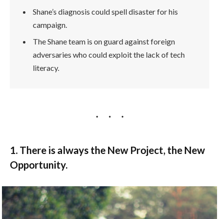
Shane’s diagnosis could spell disaster for his
campaign.
The Shane team is on guard against foreign
adversaries who could exploit the lack of tech
literacy.
1. There is always the New Project, the New
Opportunity.