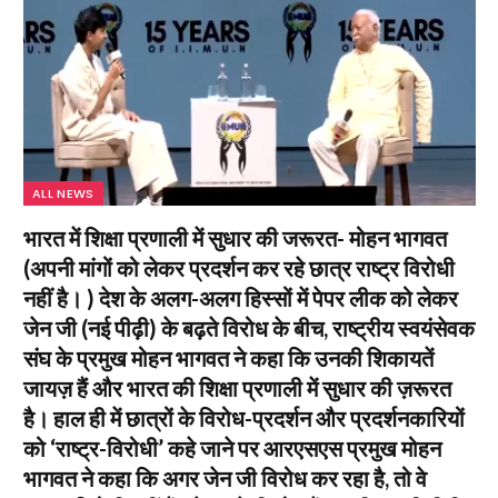
ALL NEWS
भारत में शिक्षा प्रणाली में सुधार की जरूरत- मोहन भागवत
(अपनी मांगों को लेकर प्रदर्शन कर रहे छात्र राष्ट्र विरोधी
नहीं है। ) देश के अलग-अलग हिस्सों में पेपर लीक को लेकर
जेन जी (नई पीढ़ी) के बढ़ते विरोध के बीच, राष्ट्रीय स्वयंसेवक
संघ के प्रमुख मोहन भागवत ने कहा कि उनकी शिकायतें
जायज़ हैं और भारत की शिक्षा प्रणाली में सुधार की ज़रूरत
है। हाल ही में छात्रों के विरोध-प्रदर्शन और प्रदर्शनकारियों
को ‘राष्ट्र-विरोधी’ कहे जाने पर आरएसएस प्रमुख मोहन
भागवत ने कहा कि अगर जेन जी विरोध कर रहा है, तो वे