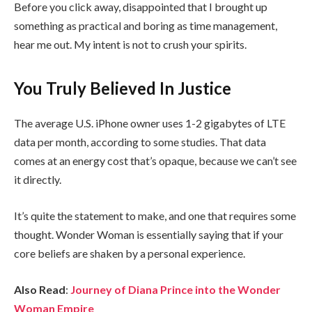
Before you click away, disappointed that I brought up
something as practical and boring as time management,
hear me out. My intent is not to crush your spirits.
You Truly Believed In Justice
The average U.S. iPhone owner uses 1-2 gigabytes of LTE
data per month, according to some studies. That data
comes at an energy cost that’s opaque, because we can’t see
it directly.
It’s quite the statement to make, and one that requires some
thought. Wonder Woman is essentially saying that if your
core beliefs are shaken by a personal experience.
Also Read
:
Journey of Diana Prince into the Wonder
Woman Empire