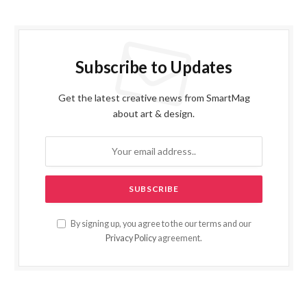
Subscribe to Updates
Get the latest creative news from SmartMag
about art & design.
By signing up, you agree to the our terms and our
Privacy Policy
agreement.