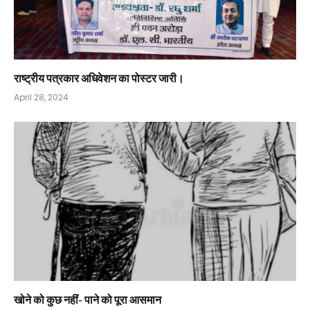
राष्ट्रीय पत्रकार अधिवेशन का पोस्टर जारी।
April 28, 2024
खोने को कुछ नहीं- पाने को पूरा आसमान