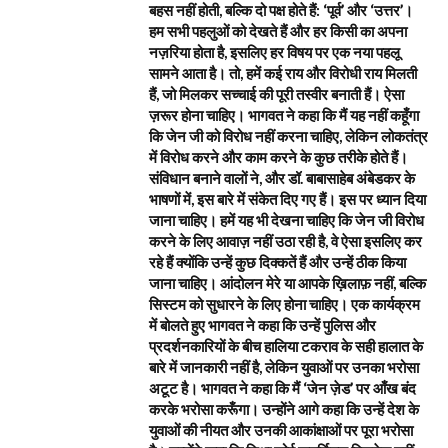
बहस नहीं होती, बल्कि दो पक्ष होते हैं: ‘पूर्व’ और ‘उत्तर’।
हम सभी पहलुओं को देखते हैं और हर किसी का अपना
नज़रिया होता है, इसलिए हर विषय पर एक नया पहलू
सामने आता है। तो, हमें कई राय और विरोधी राय मिलती
हैं, जो मिलकर सच्चाई की पूरी तस्वीर बनाती हैं। ऐसा
ज़रूर होना चाहिए। भागवत ने कहा कि मैं यह नहीं कहूँगा
कि जेन जी को विरोध नहीं करना चाहिए, लेकिन लोकतंत्र
में विरोध करने और काम करने के कुछ तरीके होते हैं।
संविधान बनाने वालों ने, और डॉ. बाबासाहेब अंबेडकर के
भाषणों में, इस बारे में संकेत दिए गए हैं। इस पर ध्यान दिया
जाना चाहिए। हमें यह भी देखना चाहिए कि जेन जी विरोध
करने के लिए आवाज़ नहीं उठा रही है, वे ऐसा इसलिए कर
रहे हैं क्योंकि उन्हें कुछ दिक्कतें हैं और उन्हें ठीक किया
जाना चाहिए। आंदोलन मेरे या आपके ख़िलाफ़ नहीं, बल्कि
सिस्टम को सुधारने के लिए होना चाहिए। एक कार्यक्रम
में बोलते हुए भागवत ने कहा कि उन्हें पुलिस और
प्रदर्शनकारियों के बीच हालिया टकराव के सही हालात के
बारे में जानकारी नहीं है, लेकिन युवाओं पर उनका भरोसा
अटूट है। भागवत ने कहा कि मैं ‘जेन ज़ेड’ पर आँख बंद
करके भरोसा करूँगा। उन्होंने आगे कहा कि उन्हें देश के
युवाओं की नीयत और उनकी आकांक्षाओं पर पूरा भरोसा