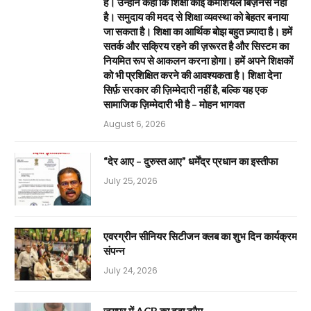
है। उन्होंने कहा कि शिक्षा कोई कमर्शियल बिज़नेस नहीं
है। समुदाय की मदद से शिक्षा व्यवस्था को बेहतर बनाया
जा सकता है। शिक्षा का आर्थिक बोझ बहुत ज़्यादा है। हमें
सतर्क और सक्रिय रहने की ज़रूरत है और सिस्टम का
नियमित रूप से आकलन करना होगा। हमें अपने शिक्षकों
को भी प्रशिक्षित करने की आवश्यकता है। शिक्षा देना
सिर्फ़ सरकार की ज़िम्मेदारी नहीं है, बल्कि यह एक
सामाजिक ज़िम्मेदारी भी है – मोहन भागवत
August 6, 2026
“देर आए – दुरुस्त आए” धर्मेंद्र प्रधान का इस्तीफा
July 25, 2026
एवरग्रीन सीनियर सिटीजन क्लब का शुभ दिन कार्यक्रम
संपन्न
July 24, 2026
जयपुर में ACB का बड़ा ट्रैप