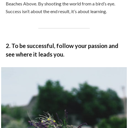
Beaches Above. By shooting the world from a bird’s eye.
Success isn’t about the end result, it’s about learning.
2. To be successful, follow your passion and
see where it leads you.