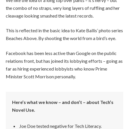
We like the idea of a long top over pants – it’s nervy – but
the combo of no straps, very long layers of ruffling and her
cleavage looking smashed the latest records.
This is reflected in the basic idea to Kate Ballis’ photo series
Beaches Above. By shooting the world from a bird’s eye.
Facebook has been less active than Google on the public
relations front, but has joined its lobbying efforts – going as
far as hiring experienced lobbyists who know Prime
Minister Scott Morrison personally.
Here’s what we know – and don’t – about Tech’s
Novel Use.
Joe Doe tested negative for Tech Literacy.