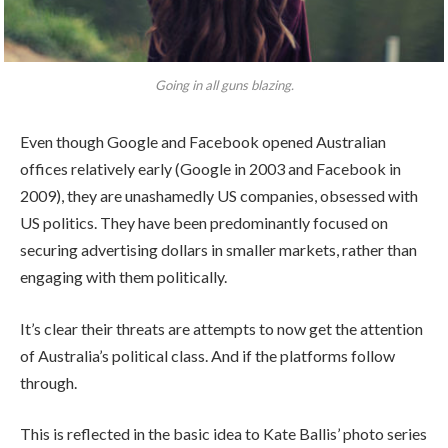
Going in all guns blazing.
Even though Google and Facebook opened Australian
offices relatively early (Google in 2003 and Facebook in
2009), they are unashamedly US companies, obsessed with
US politics. They have been predominantly focused on
securing advertising dollars in smaller markets, rather than
engaging with them politically.
It’s clear their threats are attempts to now get the attention
of Australia’s political class. And if the platforms follow
through.
This is reflected in the basic idea to Kate Ballis’ photo series