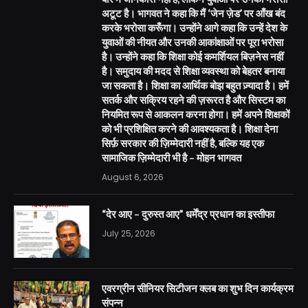
अटूट है। भागवत ने कहा कि मैं ‘जेन ज़ेड’ पर आँख बंद
करके भरोसा करूँगा। उन्होंने आगे कहा कि उन्हें देश के
युवाओं की नीयत और उनकी आकांक्षाओं पर पूरा भरोसा
है। उन्होंने कहा कि शिक्षा कोई कमर्शियल बिज़नेस नहीं
है। समुदाय की मदद से शिक्षा व्यवस्था को बेहतर बनाया
जा सकता है। शिक्षा का आर्थिक बोझ बहुत ज़्यादा है। हमें
सतर्क और सक्रिय रहने की ज़रूरत है और सिस्टम का
नियमित रूप से आकलन करना होगा। हमें अपने शिक्षकों
को भी प्रशिक्षित करने की आवश्यकता है। शिक्षा देना
सिर्फ़ सरकार की ज़िम्मेदारी नहीं है, बल्कि यह एक
सामाजिक ज़िम्मेदारी भी है – मोहन भागवत
August 6, 2026
“देर आए – दुरुस्त आए” धर्मेंद्र प्रधान का इस्तीफा
July 25, 2026
एवरग्रीन सीनियर सिटीजन क्लब का शुभ दिन कार्यक्रम
संपन्न