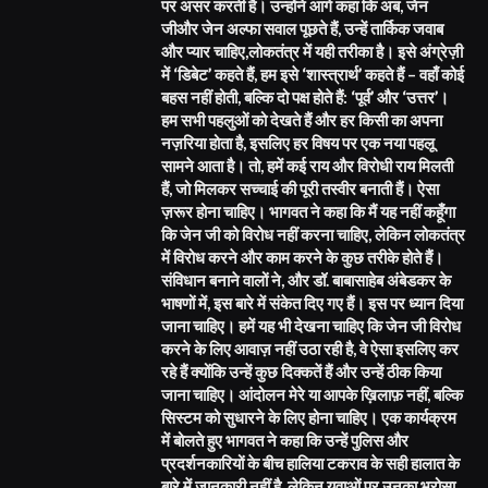
पर असर करती है। उन्होंने आगे कहा कि अब, जेन
जीऔर जेन अल्फा सवाल पूछते हैं, उन्हें तार्किक जवाब
और प्यार चाहिए,लोकतंत्र में यही तरीका है। इसे अंग्रेज़ी
में ‘डिबेट’ कहते हैं, हम इसे ‘शास्त्रार्थ’ कहते हैं – वहाँ कोई
बहस नहीं होती, बल्कि दो पक्ष होते हैं: ‘पूर्व’ और ‘उत्तर’।
हम सभी पहलुओं को देखते हैं और हर किसी का अपना
नज़रिया होता है, इसलिए हर विषय पर एक नया पहलू
सामने आता है। तो, हमें कई राय और विरोधी राय मिलती
हैं, जो मिलकर सच्चाई की पूरी तस्वीर बनाती हैं। ऐसा
ज़रूर होना चाहिए। भागवत ने कहा कि मैं यह नहीं कहूँगा
कि जेन जी को विरोध नहीं करना चाहिए, लेकिन लोकतंत्र
में विरोध करने और काम करने के कुछ तरीके होते हैं।
संविधान बनाने वालों ने, और डॉ. बाबासाहेब अंबेडकर के
भाषणों में, इस बारे में संकेत दिए गए हैं। इस पर ध्यान दिया
जाना चाहिए। हमें यह भी देखना चाहिए कि जेन जी विरोध
करने के लिए आवाज़ नहीं उठा रही है, वे ऐसा इसलिए कर
रहे हैं क्योंकि उन्हें कुछ दिक्कतें हैं और उन्हें ठीक किया
जाना चाहिए। आंदोलन मेरे या आपके ख़िलाफ़ नहीं, बल्कि
सिस्टम को सुधारने के लिए होना चाहिए। एक कार्यक्रम
में बोलते हुए भागवत ने कहा कि उन्हें पुलिस और
प्रदर्शनकारियों के बीच हालिया टकराव के सही हालात के
बारे में जानकारी नहीं है, लेकिन युवाओं पर उनका भरोसा