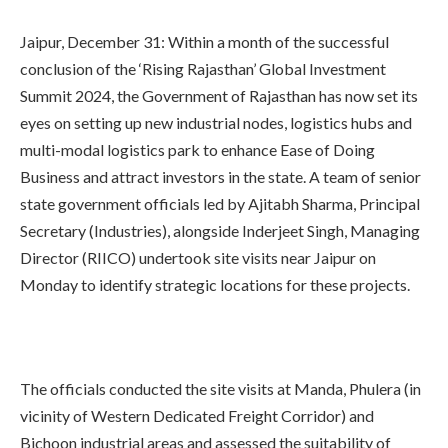
Jaipur, December 31: Within a month of the successful
conclusion of the ‘Rising Rajasthan’ Global Investment
Summit 2024, the Government of Rajasthan has now set its
eyes on setting up new industrial nodes, logistics hubs and
multi-modal logistics park to enhance Ease of Doing
Business and attract investors in the state. A team of senior
state government officials led by Ajitabh Sharma, Principal
Secretary (Industries), alongside Inderjeet Singh, Managing
Director (RIICO) undertook site visits near Jaipur on
Monday to identify strategic locations for these projects.
The officials conducted the site visits at Manda, Phulera (in
vicinity of Western Dedicated Freight Corridor) and
Bichoon industrial areas and assessed the suitability of