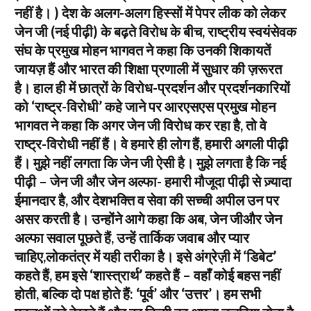
नहीं है। ) देश के अलग-अलग हिस्सों में पेपर लीक को लेकर
जेन जी (नई पीढ़ी) के बढ़ते विरोध के बीच, राष्ट्रीय स्वयंसेवक
संघ के प्रमुख मोहन भागवत ने कहा कि उनकी शिकायतें
जायज़ हैं और भारत की शिक्षा प्रणाली में सुधार की ज़रूरत
है। हाल ही में छात्रों के विरोध-प्रदर्शन और प्रदर्शनकारियों
को ‘राष्ट्र-विरोधी’ कहे जाने पर आरएसएस प्रमुख मोहन
भागवत ने कहा कि अगर जेन जी विरोध कर रहा है, तो वे
राष्ट्र-विरोधी नहीं हैं। वे हमारे ही लोग हैं, हमारी अगली पीढ़ी
हैं। मुझे नहीं लगता कि जेन जी ऐसी है। मुझे लगता है कि नई
पीढ़ी – जेन जी और जेन अल्फा- हमारी मौजूदा पीढ़ी से ज़्यादा
ईमानदार है, और देशभक्ति व सेवा की सच्ची अपील उन पर
असर करती है। उन्होंने आगे कहा कि अब, जेन जीऔर जेन
अल्फा सवाल पूछते हैं, उन्हें तार्किक जवाब और प्यार
चाहिए,लोकतंत्र में यही तरीका है। इसे अंग्रेज़ी में ‘डिबेट’
कहते हैं, हम इसे ‘शास्त्रार्थ’ कहते हैं – वहाँ कोई बहस नहीं
होती, बल्कि दो पक्ष होते हैं: ‘पूर्व’ और ‘उत्तर’। हम सभी