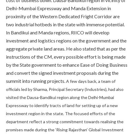
cost of business down. Dausa-Bandikui region in vicinity of
Delhi-Mumbai Expressway and Manda Extension in
proximity of the Western Dedicated Fright Corridor are
two industrial hotbeds in the state with immense potential.
In Bandikui and Manda regions, RIICO will develop
investment and logistics regions on the government and the
aggregate private land areas. He also stated that as per the
instructions of the CM, every possible effort is being made
by the State government to enhance Ease of Doing Business
and convert the signed investment proposals during the
summit into running projects.
A few days back, a team of
officials led by Sharma, Principal Secretary (Industries), had also
visited the Dausa-Bandikui region along the Delhi-Mumbai
Expressway to identify tracts of land for setting up of a new
investment region in the state. The focused efforts of the
department reflect a strong commitment towards realising the
promises made during the ‘Rising Rajasthan’ Global Investment