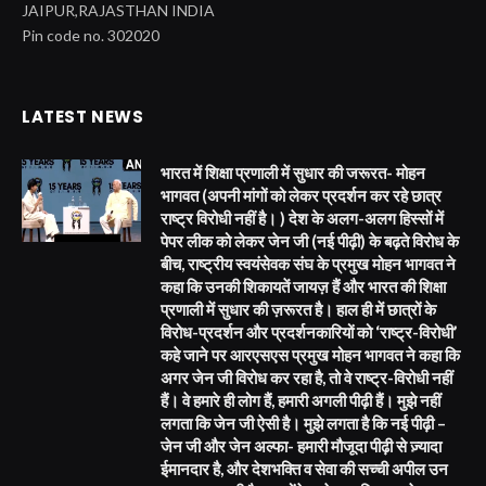
JAIPUR,RAJASTHAN INDIA
Pin code no. 302020
LATEST NEWS
भारत में शिक्षा प्रणाली में सुधार की जरूरत- मोहन
भागवत (अपनी मांगों को लेकर प्रदर्शन कर रहे छात्र
राष्ट्र विरोधी नहीं है। ) देश के अलग-अलग हिस्सों में
पेपर लीक को लेकर जेन जी (नई पीढ़ी) के बढ़ते विरोध के
बीच, राष्ट्रीय स्वयंसेवक संघ के प्रमुख मोहन भागवत ने
कहा कि उनकी शिकायतें जायज़ हैं और भारत की शिक्षा
प्रणाली में सुधार की ज़रूरत है। हाल ही में छात्रों के
विरोध-प्रदर्शन और प्रदर्शनकारियों को ‘राष्ट्र-विरोधी’
कहे जाने पर आरएसएस प्रमुख मोहन भागवत ने कहा कि
अगर जेन जी विरोध कर रहा है, तो वे राष्ट्र-विरोधी नहीं
हैं। वे हमारे ही लोग हैं, हमारी अगली पीढ़ी हैं। मुझे नहीं
लगता कि जेन जी ऐसी है। मुझे लगता है कि नई पीढ़ी –
जेन जी और जेन अल्फा- हमारी मौजूदा पीढ़ी से ज़्यादा
ईमानदार है, और देशभक्ति व सेवा की सच्ची अपील उन