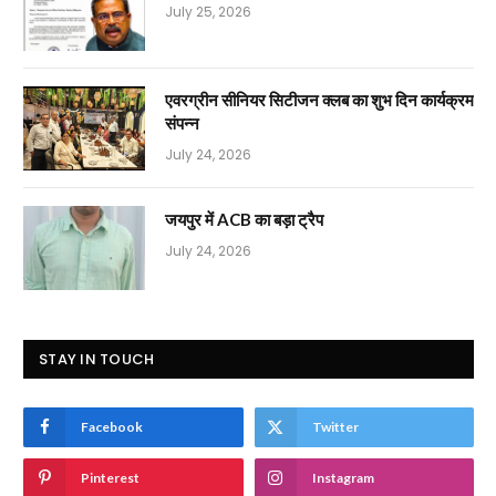
July 25, 2026
एवरग्रीन सीनियर सिटीजन क्लब का शुभ दिन कार्यक्रम
संपन्न
July 24, 2026
जयपुर में ACB का बड़ा ट्रैप
July 24, 2026
STAY IN TOUCH
Facebook
Twitter
Pinterest
Instagram