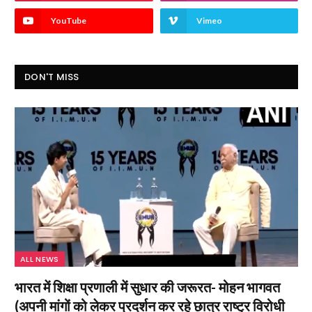
YouTube
Vimeo
DON'T MISS
ALL NEWS
भारत में शिक्षा प्रणाली में सुधार की जरूरत- मोहन भागवत
(अपनी मांगों को लेकर प्रदर्शन कर रहे छात्र राष्ट्र विरोधी