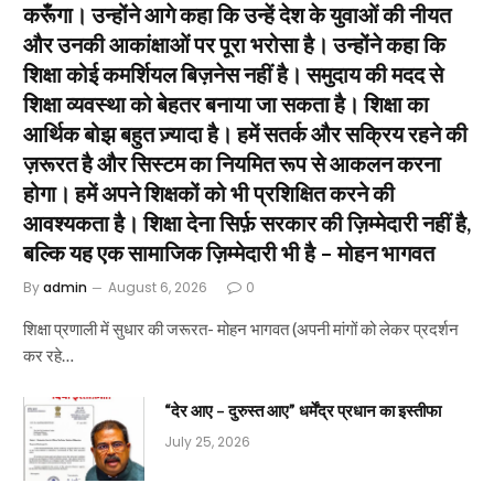
करूँगा। उन्होंने आगे कहा कि उन्हें देश के युवाओं की नीयत
और उनकी आकांक्षाओं पर पूरा भरोसा है। उन्होंने कहा कि
शिक्षा कोई कमर्शियल बिज़नेस नहीं है। समुदाय की मदद से
शिक्षा व्यवस्था को बेहतर बनाया जा सकता है। शिक्षा का
आर्थिक बोझ बहुत ज़्यादा है। हमें सतर्क और सक्रिय रहने की
ज़रूरत है और सिस्टम का नियमित रूप से आकलन करना
होगा। हमें अपने शिक्षकों को भी प्रशिक्षित करने की
आवश्यकता है। शिक्षा देना सिर्फ़ सरकार की ज़िम्मेदारी नहीं है,
बल्कि यह एक सामाजिक ज़िम्मेदारी भी है – मोहन भागवत
By
admin
August 6, 2026
0
शिक्षा प्रणाली में सुधार की जरूरत- मोहन भागवत (अपनी मांगों को लेकर प्रदर्शन
कर रहे…
“देर आए – दुरुस्त आए” धर्मेंद्र प्रधान का इस्तीफा
July 25, 2026