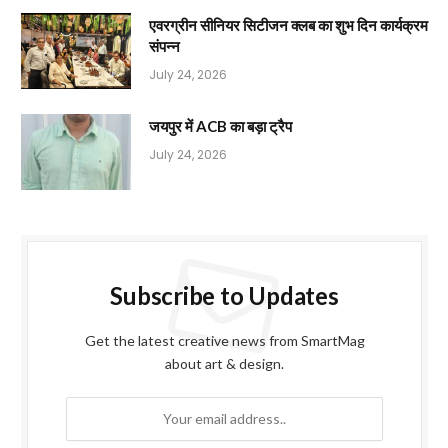
एवरग्रीन सीनियर सिटीजन क्लब का शुभ दिन कार्यक्रम
संपन्न
July 24, 2026
जयपुर में ACB का बड़ा ट्रैप
July 24, 2026
Subscribe to Updates
Get the latest creative news from SmartMag
about art & design.