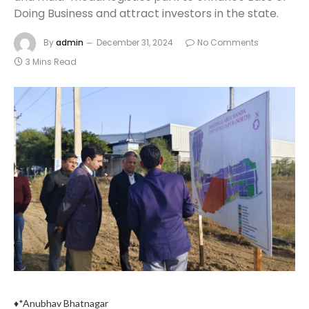
Doing Business and attract investors in the state.
By
admin
December 31, 2024
No Comments
3 Mins Read
♦*Anubhav Bhatnagar