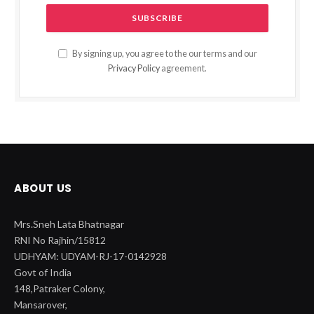
By signing up, you agree to the our terms and our
Privacy Policy
agreement.
ABOUT US
Mrs.Sneh Lata Bhatnagar
RNI No Rajhin/15812
UDHYAM: UDYAM-RJ-17-0142928
Govt of India
148,Patraker Colony,
Mansarover,