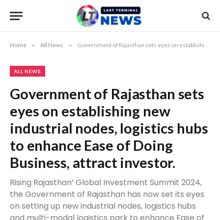
Home
»
All News
»
Government of Rajasthan sets eyes on establishing new industrial nodes, logistics hubs to enhance Ease of Doing Business, attract investor.
ALL NEWS
Government of Rajasthan sets
eyes on establishing new
industrial nodes, logistics hubs
to enhance Ease of Doing
Business, attract investor.
Rising Rajasthan’ Global Investment Summit 2024,
the Government of Rajasthan has now set its eyes
on setting up new industrial nodes, logistics hubs
and multi-modal logistics park to enhance Ease of