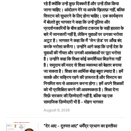
रहे हैं क्योंकि उन्हें कुछ दिक्कतें हैं और उन्हें ठीक किया
जाना चाहिए। आंदोलन मेरे या आपके ख़िलाफ़ नहीं, बल्कि
सिस्टम को सुधारने के लिए होना चाहिए। एक कार्यक्रम
में बोलते हुए भागवत ने कहा कि उन्हें पुलिस और
प्रदर्शनकारियों के बीच हालिया टकराव के सही हालात के
बारे में जानकारी नहीं है, लेकिन युवाओं पर उनका भरोसा
अटूट है। भागवत ने कहा कि मैं ‘जेन ज़ेड’ पर आँख बंद
करके भरोसा करूँगा। उन्होंने आगे कहा कि उन्हें देश के
युवाओं की नीयत और उनकी आकांक्षाओं पर पूरा भरोसा
है। उन्होंने कहा कि शिक्षा कोई कमर्शियल बिज़नेस नहीं
है। समुदाय की मदद से शिक्षा व्यवस्था को बेहतर बनाया
जा सकता है। शिक्षा का आर्थिक बोझ बहुत ज़्यादा है। हमें
सतर्क और सक्रिय रहने की ज़रूरत है और सिस्टम का
नियमित रूप से आकलन करना होगा। हमें अपने शिक्षकों
को भी प्रशिक्षित करने की आवश्यकता है। शिक्षा देना
सिर्फ़ सरकार की ज़िम्मेदारी नहीं है, बल्कि यह एक
सामाजिक ज़िम्मेदारी भी है – मोहन भागवत
August 6, 2026
“देर आए – दुरुस्त आए” धर्मेंद्र प्रधान का इस्तीफा