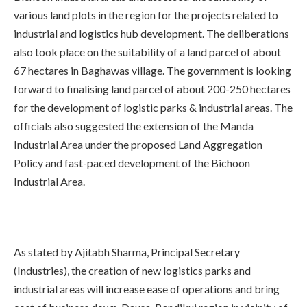
various land plots in the region for the projects related to
industrial and logistics hub development. The deliberations
also took place on the suitability of a land parcel of about
67 hectares in Baghawas village. The government is looking
forward to finalising land parcel of about 200-250 hectares
for the development of logistic parks & industrial areas. The
officials also suggested the extension of the Manda
Industrial Area under the proposed Land Aggregation
Policy and fast-paced development of the Bichoon
Industrial Area.
As stated by Ajitabh Sharma, Principal Secretary
(Industries), the creation of new logistics parks and
industrial areas will increase ease of operations and bring