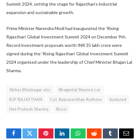
Summit 2024, setting the stage for Rajasthan’s industrial
expansion and sustainable growth.
Prime Minister Narendra Modi had inaugurated the ‘Rising
Rajasthan’ Global Investment Summit 2024 on December 9th.
Record investment proposals worth INR 35 lakh crore were
signed during the ‘Rising Rajasthan’ Global Investment Summit
2024 organised under the leadership of Chief Minister Bhajan Lal
Sharma.
Abhas Bhatnagar aicc
Bhagenlal Sharma c.m
BJP RAJASTHAN
Col. Rajyavardhan Rathore
featured
Het Prakesh Sharma
Ricco
Facebook
Twitter
Pinterest
LinkedIn
WhatsApp
Reddit
Tumblr
Email