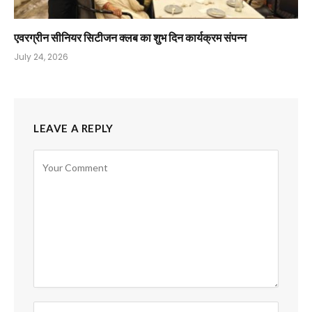
एवरग्रीन सीनियर सिटीजन क्लब का शुभ दिन कार्यक्रम संपन्न
July 24, 2026
LEAVE A REPLY