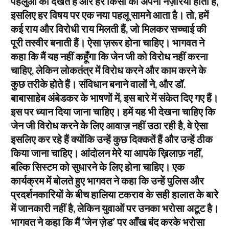
पहलुओं को देखते हैं और हर किसी का अपना नज़रिया होता है,
इसलिए हर विषय पर एक नया पहलू सामने आता है। तो, हमें
कई राय और विरोधी राय मिलती हैं, जो मिलकर सच्चाई की
पूरी तस्वीर बनाती हैं। ऐसा ज़रूर होना चाहिए। भागवत ने
कहा कि मैं यह नहीं कहूँगा कि जेन जी को विरोध नहीं करना
चाहिए, लेकिन लोकतंत्र में विरोध करने और काम करने के
कुछ तरीके होते हैं। संविधान बनाने वालों ने, और डॉ.
बाबासाहेब अंबेडकर के भाषणों में, इस बारे में संकेत दिए गए हैं।
इस पर ध्यान दिया जाना चाहिए। हमें यह भी देखना चाहिए कि
जेन जी विरोध करने के लिए आवाज़ नहीं उठा रही है, वे ऐसा
इसलिए कर रहे हैं क्योंकि उन्हें कुछ दिक्कतें हैं और उन्हें ठीक
किया जाना चाहिए। आंदोलन मेरे या आपके ख़िलाफ़ नहीं,
बल्कि सिस्टम को सुधारने के लिए होना चाहिए। एक
कार्यक्रम में बोलते हुए भागवत ने कहा कि उन्हें पुलिस और
प्रदर्शनकारियों के बीच हालिया टकराव के सही हालात के बारे
में जानकारी नहीं है, लेकिन युवाओं पर उनका भरोसा अटूट है।
भागवत ने कहा कि मैं ‘जेन ज़ेड’ पर आँख बंद करके भरोसा