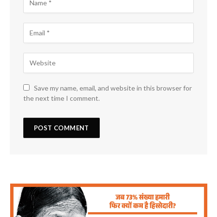
Save my name, email, and website in this browser for
the next time I comment.