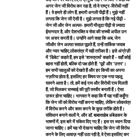
अगर जेन जी विरोध कर रहा है, तो वे राष्ट्र-विरोधी नहीं
हैं। वे हमारे ही लोग हैं, हमारी अगली पीढ़ी हैं। मुझे नहीं
लगता कि जेन जी ऐसी है। मुझे लगता है कि नई पीढ़ी –
जेन जी और जेन अल्फा- हमारी मौजूदा पीढ़ी से ज़्यादा
ईमानदार है, और देशभक्ति व सेवा की सच्ची अपील उन
पर असर करती है। उन्होंने आगे कहा कि अब, जेन
जीऔर जेन अल्फा सवाल पूछते हैं, उन्हें तार्किक जवाब
और प्यार चाहिए,लोकतंत्र में यही तरीका है। इसे अंग्रेज़ी
में ‘डिबेट’ कहते हैं, हम इसे ‘शास्त्रार्थ’ कहते हैं – वहाँ कोई
बहस नहीं होती, बल्कि दो पक्ष होते हैं: ‘पूर्व’ और ‘उत्तर’।
हम सभी पहलुओं को देखते हैं और हर किसी का अपना
नज़रिया होता है, इसलिए हर विषय पर एक नया पहलू
सामने आता है। तो, हमें कई राय और विरोधी राय मिलती
हैं, जो मिलकर सच्चाई की पूरी तस्वीर बनाती हैं। ऐसा
ज़रूर होना चाहिए। भागवत ने कहा कि मैं यह नहीं कहूँगा
कि जेन जी को विरोध नहीं करना चाहिए, लेकिन लोकतंत्र
में विरोध करने और काम करने के कुछ तरीके होते हैं।
संविधान बनाने वालों ने, और डॉ. बाबासाहेब अंबेडकर के
भाषणों में, इस बारे में संकेत दिए गए हैं। इस पर ध्यान दिया
जाना चाहिए। हमें यह भी देखना चाहिए कि जेन जी विरोध
करने के लिए आवाज़ नहीं उठा रही है, वे ऐसा इसलिए कर