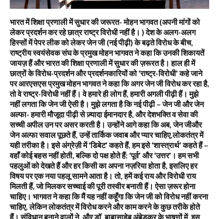
भारत में शिक्षा प्रणाली में सुधार की जरूरत- मोहन भागवत (अपनी मांगों को
लेकर प्रदर्शन कर रहे छात्र राष्ट्र विरोधी नहीं है। ) देश के अलग-अलग
हिस्सों में पेपर लीक को लेकर जेन जी (नई पीढ़ी) के बढ़ते विरोध के बीच,
राष्ट्रीय स्वयंसेवक संघ के प्रमुख मोहन भागवत ने कहा कि उनकी शिकायतें
जायज़ हैं और भारत की शिक्षा प्रणाली में सुधार की ज़रूरत है। हाल ही में
छात्रों के विरोध-प्रदर्शन और प्रदर्शनकारियों को ‘राष्ट्र-विरोधी’ कहे जाने
पर आरएसएस प्रमुख मोहन भागवत ने कहा कि अगर जेन जी विरोध कर रहा है,
तो वे राष्ट्र-विरोधी नहीं हैं। वे हमारे ही लोग हैं, हमारी अगली पीढ़ी हैं। मुझे
नहीं लगता कि जेन जी ऐसी है। मुझे लगता है कि नई पीढ़ी – जेन जी और जेन
अल्फा- हमारी मौजूदा पीढ़ी से ज़्यादा ईमानदार है, और देशभक्ति व सेवा की
सच्ची अपील उन पर असर करती है। उन्होंने आगे कहा कि अब, जेन जीऔर
जेन अल्फा सवाल पूछते हैं, उन्हें तार्किक जवाब और प्यार चाहिए,लोकतंत्र में
यही तरीका है। इसे अंग्रेज़ी में ‘डिबेट’ कहते हैं, हम इसे ‘शास्त्रार्थ’ कहते हैं –
वहाँ कोई बहस नहीं होती, बल्कि दो पक्ष होते हैं: ‘पूर्व’ और ‘उत्तर’। हम सभी
पहलुओं को देखते हैं और हर किसी का अपना नज़रिया होता है, इसलिए हर
विषय पर एक नया पहलू सामने आता है। तो, हमें कई राय और विरोधी राय
मिलती हैं, जो मिलकर सच्चाई की पूरी तस्वीर बनाती हैं। ऐसा ज़रूर होना
चाहिए। भागवत ने कहा कि मैं यह नहीं कहूँगा कि जेन जी को विरोध नहीं करना
चाहिए, लेकिन लोकतंत्र में विरोध करने और काम करने के कुछ तरीके होते
हैं। संविधान बनाने वालों ने, और डॉ. बाबासाहेब अंबेडकर के भाषणों में, इस