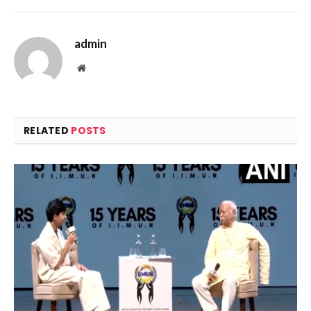
admin
Website
RELATED
POSTS