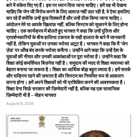
बारे में संकेत दिए गए हैं। इस पर ध्यान दिया जाना चाहिए। हमें यह भी देखना
चाहिए कि जेन जी विरोध करने के लिए आवाज़ नहीं उठा रही है, वे ऐसा इसलिए
कर रहे हैं क्योंकि उन्हें कुछ दिक्कतें हैं और उन्हें ठीक किया जाना चाहिए।
आंदोलन मेरे या आपके ख़िलाफ़ नहीं, बल्कि सिस्टम को सुधारने के लिए होना
चाहिए। एक कार्यक्रम में बोलते हुए भागवत ने कहा कि उन्हें पुलिस और
प्रदर्शनकारियों के बीच हालिया टकराव के सही हालात के बारे में जानकारी
नहीं है, लेकिन युवाओं पर उनका भरोसा अटूट है। भागवत ने कहा कि मैं ‘जेन
ज़ेड’ पर आँख बंद करके भरोसा करूँगा। उन्होंने आगे कहा कि उन्हें देश के
युवाओं की नीयत और उनकी आकांक्षाओं पर पूरा भरोसा है। उन्होंने कहा कि
शिक्षा कोई कमर्शियल बिज़नेस नहीं है। समुदाय की मदद से शिक्षा व्यवस्था को
बेहतर बनाया जा सकता है। शिक्षा का आर्थिक बोझ बहुत ज़्यादा है। हमें सतर्क
और सक्रिय रहने की ज़रूरत है और सिस्टम का नियमित रूप से आकलन
करना होगा। हमें अपने शिक्षकों को भी प्रशिक्षित करने की आवश्यकता है।
शिक्षा देना सिर्फ़ सरकार की ज़िम्मेदारी नहीं है, बल्कि यह एक सामाजिक
ज़िम्मेदारी भी है – मोहन भागवत
August 6, 2026