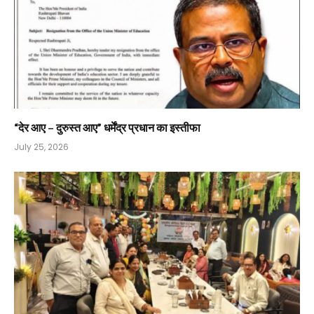
“देर आए – दुरुस्त आए” धर्मेंद्र प्रधान का इस्तीफा
July 25, 2026