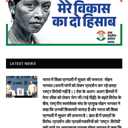
LATEST NEWS
भारत में शिक्षा प्रणाली में सुधार की जरूरत- मोहन
भागवत (अपनी मांगों को लेकर प्रदर्शन कर रहे छात्र
राष्ट्र विरोधी नहीं है। ) देश के अलग-अलग हिस्सों में
पेपर लीक को लेकर जेन जी (नई पीढ़ी) के बढ़ते विरोध के
बीच, राष्ट्रीय स्वयंसेवक संघ के प्रमुख मोहन भागवत ने
कहा कि उनकी शिकायतें जायज़ हैं और भारत की शिक्षा
प्रणाली में सुधार की ज़रूरत है। हाल ही में छात्रों के
विरोध-प्रदर्शन और प्रदर्शनकारियों को ‘राष्ट्र-विरोधी’
कहे जाने पर आरएसएस प्रमुख मोहन भागवत ने कहा कि